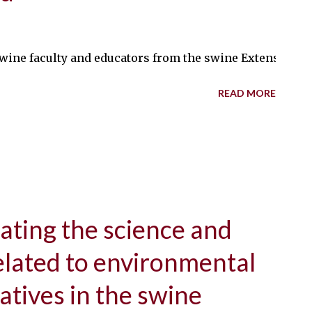
e faculty and educators from the swine Extension team who h
READ MORE
ating the science and
lated to environmental
iatives in the swine