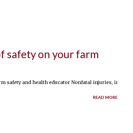
of safety on your farm
m safety and health educator Nonfatal injuries, includin
READ MORE