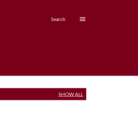
Search
SHOW ALL