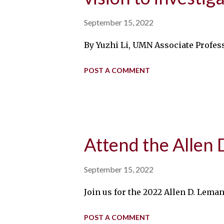
September 15, 2022
By Yuzhi Li, UMN Associate Profess
POST A COMMENT
Attend the Allen
September 15, 2022
Join us for the 2022 Allen D. Lema
POST A COMMENT