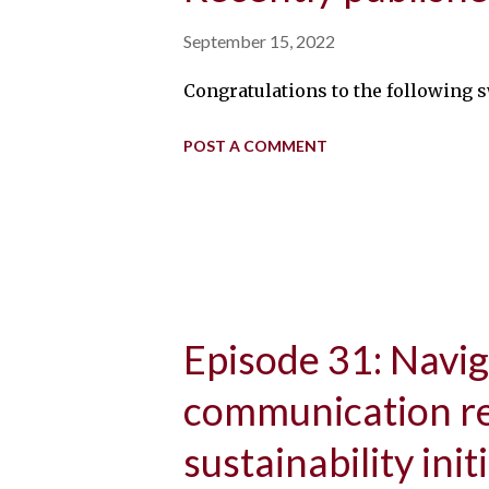
September 15, 2022
Congratulations to the following swin
POST A COMMENT
Episode 31: Navig
communication re
sustainability init