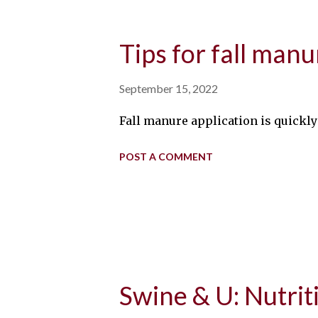
Tips for fall manu
September 15, 2022
Fall manure application is quick
POST A COMMENT
Swine & U: Nutri