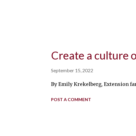
Create a culture 
September 15, 2022
By Emily Krekelberg, Extension far
POST A COMMENT