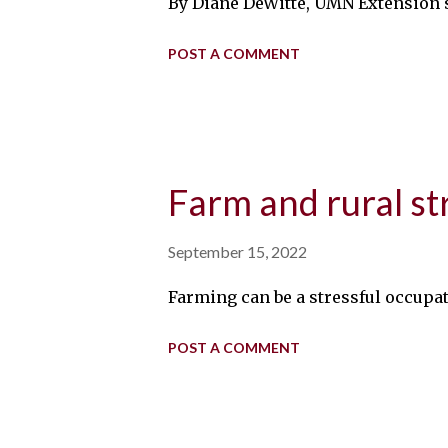
By Diane DeWitte, UMN Extension s
POST A COMMENT
Farm and rural st
September 15, 2022
Farming can be a stressful occupa
POST A COMMENT