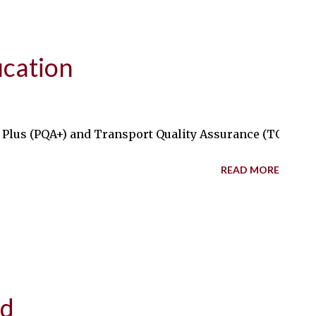
ication
lus (PQA+) and Transport Quality Assurance (TQA) certif
READ MORE
ed