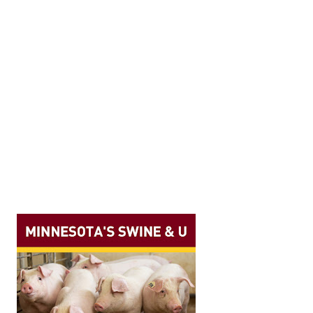
ave had their work published recently. Anderson, K. N., Dee