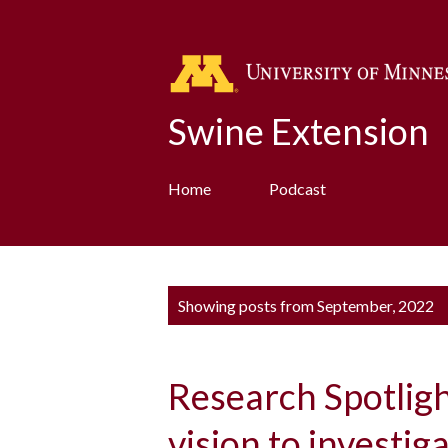
Swine Extension
Home
Podcast
P
Showing posts from September, 2022
o
s
Research Spotlig
t
s
vision to investiga