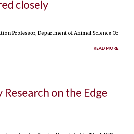
ed closely
ion Professor, Department of Animal Science Originally 
READ MORE
y Research on the Edge