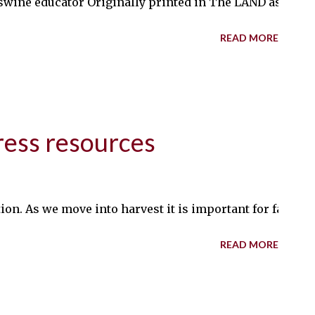
wine educator Originally printed in The LAND as August
READ MORE
ress resources
tion. As we move into harvest it is important for farm
READ MORE