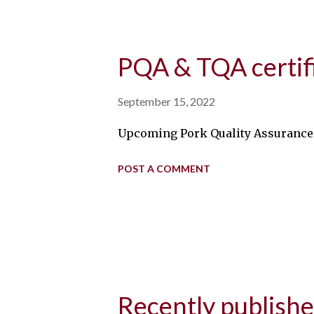
PQA & TQA certif
September 15, 2022
Upcoming Pork Quality Assurance P
POST A COMMENT
Recently publish