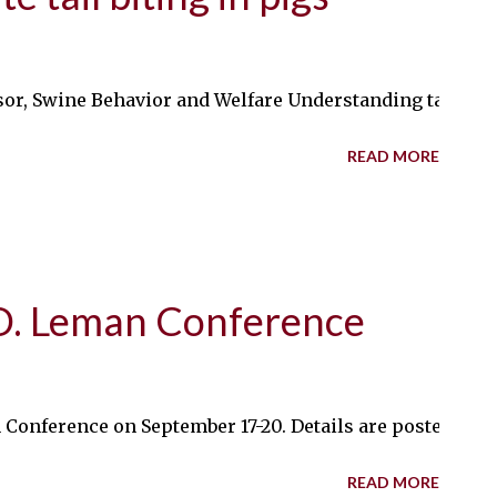
or, Swine Behavior and Welfare Understanding tail-biting
READ MORE
 D. Leman Conference
n Conference on September 17-20. Details are posted on
READ MORE