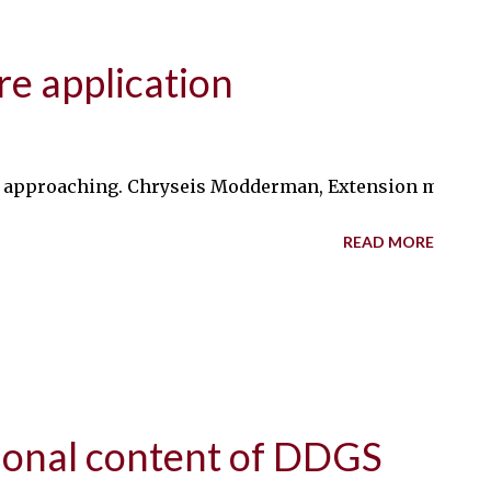
re application
ly approaching. Chryseis Modderman, Extension manure 
READ MORE
tional content of DDGS