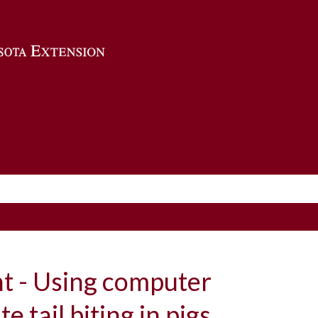
Skip to main content
ht - Using computer
te tail biting in pigs