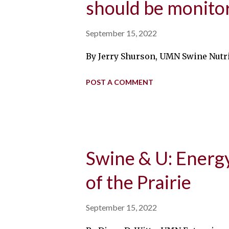
should be monitor
September 15, 2022
By Jerry Shurson, UMN Swine Nutrit
POST A COMMENT
Swine & U: Energ
of the Prairie
September 15, 2022