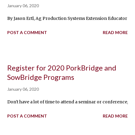
January 06, 2020
By Jason Ertl, Ag Production Systems Extension Educator in Ni
POST A COMMENT
READ MORE
Register for 2020 PorkBridge and
SowBridge Programs
January 06, 2020
Don't have a lot of time to attend a seminar or conference, 
POST A COMMENT
READ MORE