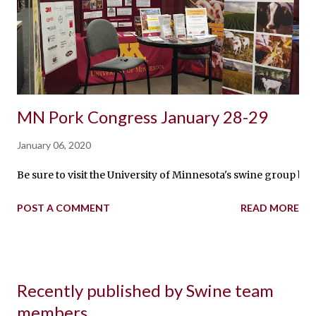
MN Pork Congress January 28-29
January 06, 2020
Be sure to visit the University of Minnesota's swine group 
POST A COMMENT
READ MORE
Recently published by Swine team
members