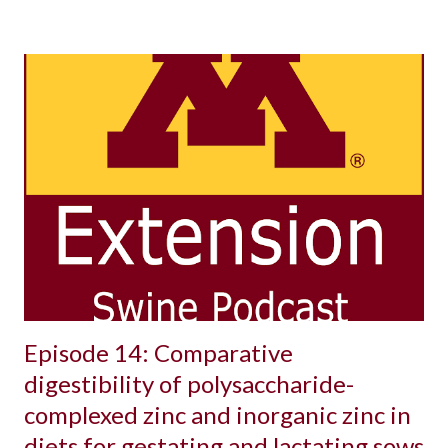
Episode 14: Comparative
digestibility of polysaccharide-
complexed zinc and inorganic zinc in
diets for gestating and lactating sows