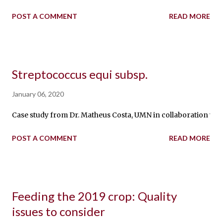
POST A COMMENT
READ MORE
Streptococcus equi subsp.
January 06, 2020
Case study from Dr. Matheus Costa, UMN in collaboration with
POST A COMMENT
READ MORE
Feeding the 2019 crop: Quality
issues to consider