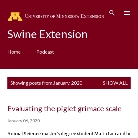
Skip to main content
Swine Extension
Home
Podcast
P
Showing posts from January, 2020
SHOW ALL
o
s
t
s
Evaluating the piglet grimace scale
January 06, 2020
Animal Science master's degree student Maria Lou and her Advi