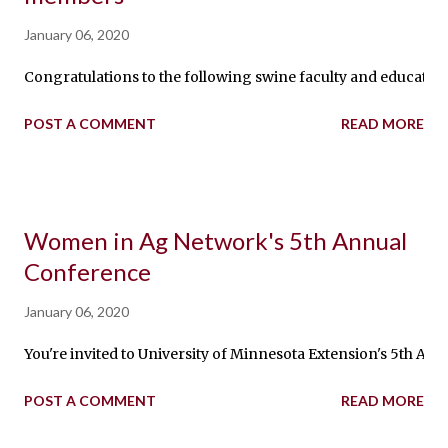
January 06, 2020
Congratulations to the following swine faculty and educators fr
POST A COMMENT
READ MORE
Women in Ag Network's 5th Annual
Conference
January 06, 2020
You're invited to University of Minnesota Extension's 5th An
POST A COMMENT
READ MORE