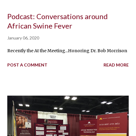
Podcast: Conversations around
African Swine Fever
January 06, 2020
Recently the At the Meeting...Honoring Dr. Bob Morrison podca
POST A COMMENT
READ MORE