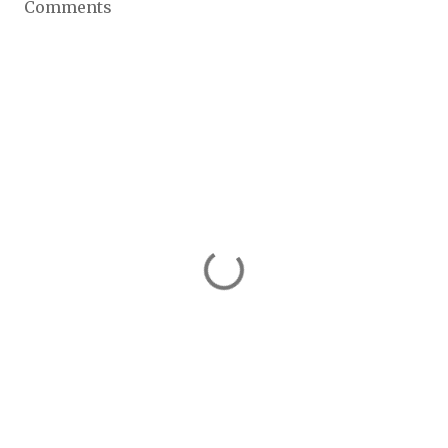
Comments