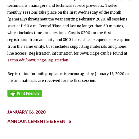
technicians, managers and technical service providers. Twelve
monthly sessions take place on the first Wednesday of the month
(generally) throughout the year starting February 2020. All sessions
start at 11:30 a.m. Central Time and last no longer than 60 minutes,
which includes time for questions. Cost is $200 for the first
registration from an entity and $100 for each subsequent subscription
from the same entity. Cost includes supporting materials and phone
line access. Registration information for SowBridge can be found at
z.umn.edu/SowBridgeRegistration
.
Registration for both programs is encouraged by January 15, 2020 to
ensure materials are received for the first session.
JANUARY 06, 2020
ANNOUNCEMENTS & EVENTS