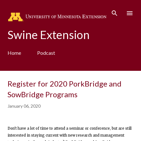
Skip to main content
Swine Extension
Home
Podcast
Register for 2020 PorkBridge and
SowBridge Programs
January 06, 2020
Don't have a lot of time to attend a seminar or conference, but are still
interested in staying current with new research and management