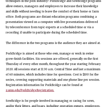
techniques in the pork industry? PorkBridge and SowBridge programs
allow owners, managers and employees to increase their knowledge
and skills without needing to leave the comfort of their home or farm
office. Both programs are distant education programs combining a
presentation viewed on a computer with live presentations delivered
by teleconference from topic experts at a scheduled time or via a
recording if unable to participate during the scheduled time.
The difference in the two programs is the audience they are aimed at.
PorkBridge is aimed at those who own, manage or work in swine
grow-finish facilities. Six sessions are offered, generally on the first
Thursday of every other month, throughout the year starting February
2020. All sessions start at 11:30 a.m. Central Time and last a maximum
of 60 minutes, which includes time for questions. Cost is $100 for the
series, covering supporting materials and one phone line per session.
Registration information for PorkBridge can be found at
z.umn.edu/PorkBridgeRegistration.
SowBridge is for people involved in managing or caring for sows,
and/or their litters, and boars, including operation owners, employees,