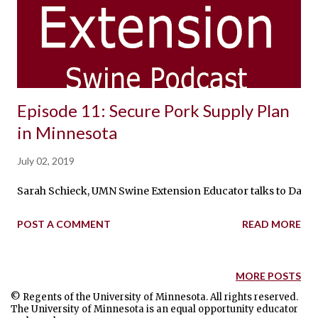
Episode 11: Secure Pork Supply Plan
in Minnesota
July 02, 2019
Sarah Schieck, UMN Swine Extension Educator talks to Dave 
POST A COMMENT
READ MORE
MORE POSTS
© Regents of the University of Minnesota. All rights reserved.
The University of Minnesota is an equal opportunity educator