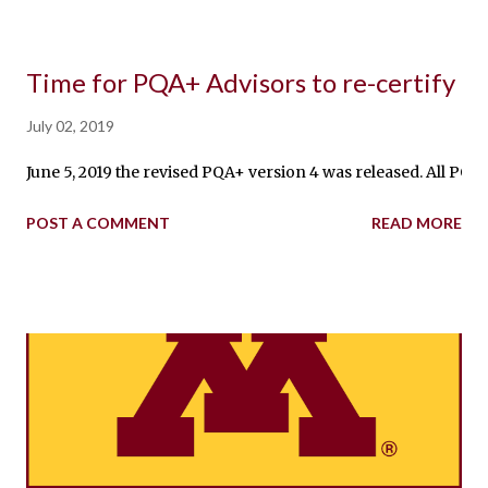
Time for PQA+ Advisors to re-certify
July 02, 2019
June 5, 2019 the revised PQA+ version 4 was released. All PQA
POST A COMMENT
READ MORE