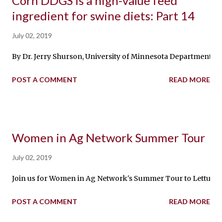
Corn DDGS is a high-value feed
ingredient for swine diets: Part 14
July 02, 2019
By Dr. Jerry Shurson, University of Minnesota Department of 
POST A COMMENT
READ MORE
Women in Ag Network Summer Tour
July 02, 2019
Join us for Women in Ag Network's Summer Tour to Lettuce Ab
POST A COMMENT
READ MORE