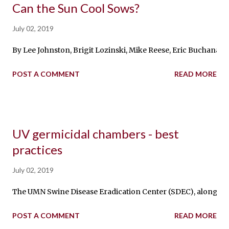
Can the Sun Cool Sows?
July 02, 2019
By Lee Johnston, Brigit Lozinski, Mike Reese, Eric Buchanan, 
POST A COMMENT
READ MORE
UV germicidal chambers - best
practices
July 02, 2019
The UMN Swine Disease Eradication Center (SDEC), along with 
POST A COMMENT
READ MORE