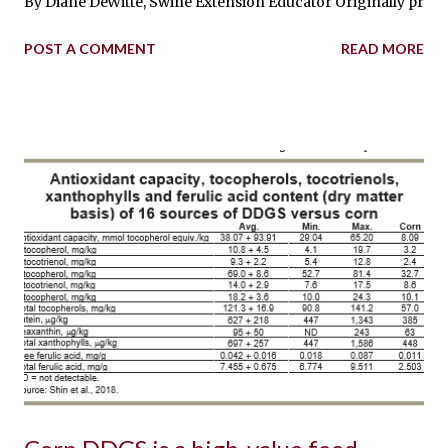
By Diane DeWitte, Swine Extension Educator Originally printed
POST A COMMENT
READ MORE