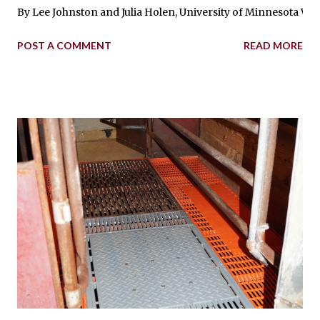
By Lee Johnston and Julia Holen, University of Minnesota West 
POST A COMMENT
READ MORE