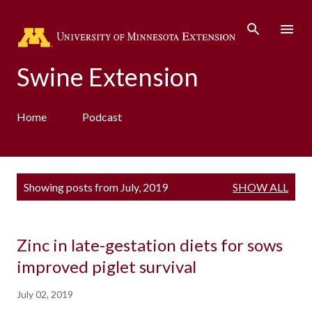
Skip to main content
Swine Extension
Home
Podcast
P
Showing posts from July, 2019
SHOW ALL
o
s
t
s
Zinc in late-gestation diets for sows
improved piglet survival
July 02, 2019