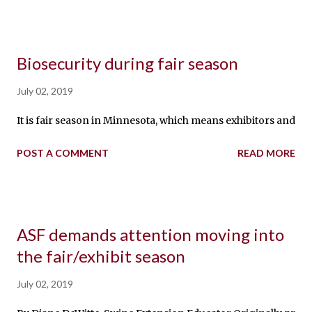
Biosecurity during fair season
July 02, 2019
It is fair season in Minnesota, which means exhibitors and pig
POST A COMMENT
READ MORE
ASF demands attention moving into
the fair/exhibit season
July 02, 2019