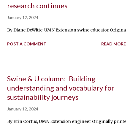
research continues
January 12, 2024
By Diane DeWitte, UMN Extension swine educator Originally pri
POST A COMMENT
READ MORE
Swine & U column: Building
understanding and vocabulary for
sustainability journeys
January 12, 2024
By Erin Cortus, UMN Extension engineer Originally printed in 