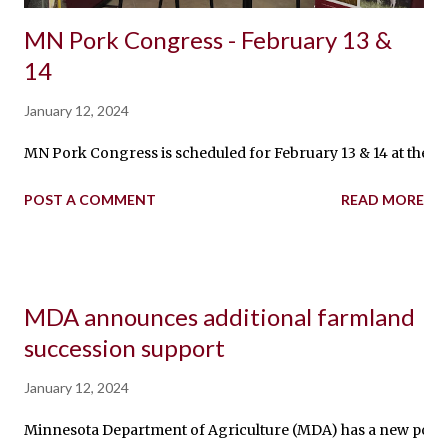
MN Pork Congress - February 13 &
14
January 12, 2024
MN Pork Congress is scheduled for February 13 & 14 at the M
POST A COMMENT
READ MORE
MDA announces additional farmland
succession support
January 12, 2024
Minnesota Department of Agriculture (MDA) has a new positio