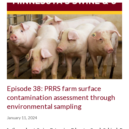
Episode 38: PRRS farm surface
contamination assessment through
environmental sampling
January 11, 2024