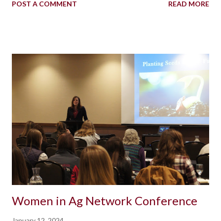
POST A COMMENT
READ MORE
Women in Ag Network Conference
January 12, 2024