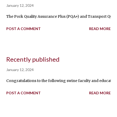
January 12, 2024
The Pork Quality Assurance Plus (PQA+) and Transport Qualit
POST A COMMENT
READ MORE
Recently published
January 12, 2024
Congratulations to the following swine faculty and educators fr
POST A COMMENT
READ MORE