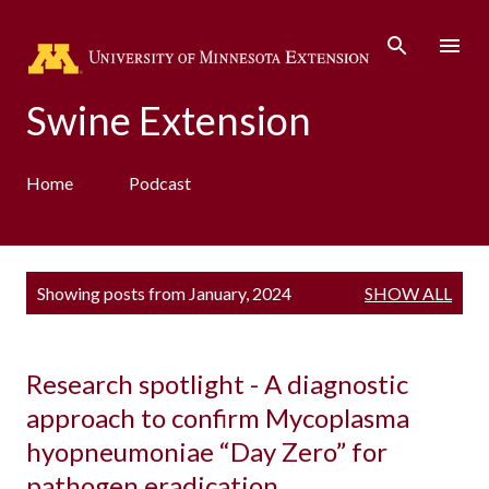
Skip to main content
Swine Extension
Home
Podcast
P
Showing posts from January, 2024
SHOW ALL
o
s
t
s
Research spotlight - A diagnostic
approach to confirm Mycoplasma
hyopneumoniae “Day Zero” for
pathogen eradication