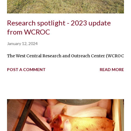
Research spotlight - 2023 update
from WCROC
January 12, 2024
The West Central Research and Outreach Center (WCROC) swine
POST A COMMENT
READ MORE