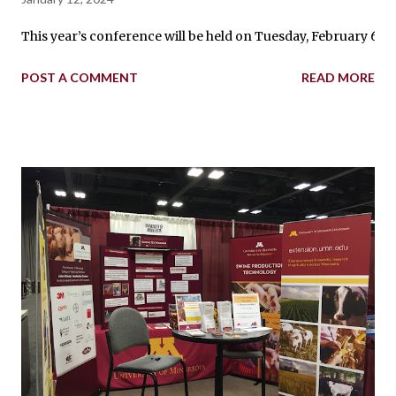
This year’s conference will be held on Tuesday, February 6 fr
POST A COMMENT
READ MORE