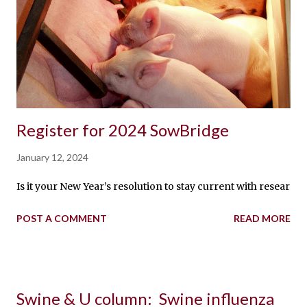
Register for 2024 SowBridge
January 12, 2024
Is it your New Year’s resolution to stay current with researc
POST A COMMENT
READ MORE
Swine & U column: Swine influenza