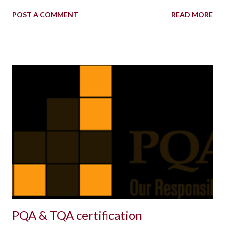
POST A COMMENT
READ MORE
PQA & TQA certification