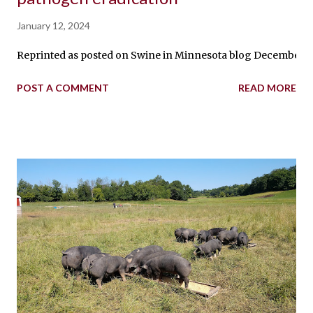
January 12, 2024
Reprinted as posted on Swine in Minnesota blog December 5, 
POST A COMMENT
READ MORE