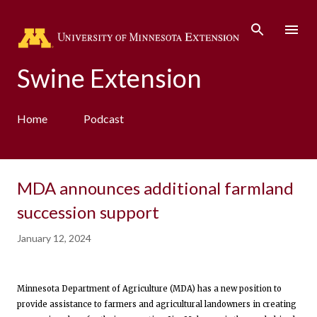
Skip to main content
Swine Extension
Home
Podcast
MDA announces additional farmland
succession support
January 12, 2024
Minnesota Department of Agriculture (MDA) has a new position to
provide assistance to farmers and agricultural landowners in creating