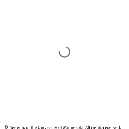
© Regents of the University of Minnesota. All rights reserved.