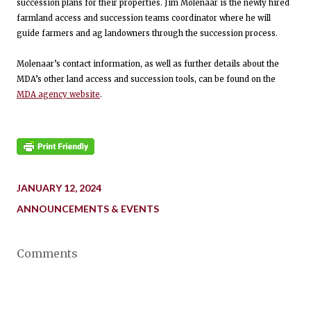
succession plans for their properties. Jim Molenaar is the newly hired
farmland access and succession teams coordinator where he will
guide farmers and ag landowners through the succession process.
Molenaar’s contact information, as well as further details about the
MDA’s other land access and succession tools, can be found on the
MDA agency website
.
JANUARY 12, 2024
ANNOUNCEMENTS & EVENTS
Comments