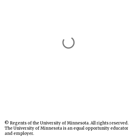
© Regents of the University of Minnesota. All rights reserved.
The University of Minnesota is an equal opportunity educator
and employer.