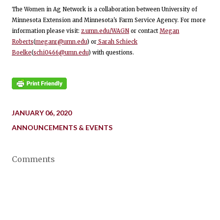
The Women in Ag Network is a collaboration between University of
Minnesota Extension and Minnesota's Farm Service Agency. For more
information please visit:
z.umn.edu/WAGN
or contact
Megan
Roberts
(
meganr@umn.edu
) or
Sarah Schieck
Boelke
(
schi0466@umn.edu
) with questions.
JANUARY 06, 2020
ANNOUNCEMENTS & EVENTS
Comments