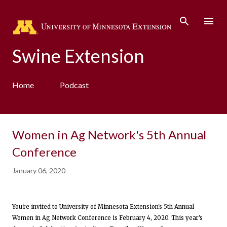
Skip to main content
Swine Extension
Home
Podcast
Women in Ag Network's 5th Annual
Conference
January 06, 2020
You're invited to University of Minnesota Extension's 5th Annual
Women in Ag Network Conference is February 4, 2020. This year's