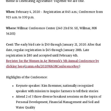
theme is Celebrating Agriculture: Together We are One.
When:
February 4, 2020 - Registration at 8:45 a.m.; Conference from
9:15 a.m. to 3:30 p.m.
Where:
Willmar Conference Center (240 23rd St. SE, Willmar, MN
56201)
Cost:
The early bird rate is $50 through January 21, 2020. After that
date, regular registration is $65 through January 28th. Late
registration is $80 and accepted until February 4th.
Register for the Women in Ag Network's 5th Annual Conference by
clicking here
(
z.umn.edu/2020WAGNConferenceReg
)
Highlights of the Conference:
Keynote speaker: Kim Bremmer, nationally recognized
speaker with mission to inspire farmers to tell their stories
Attend 2 of 3 three diverse breakout sessions on the topics of
Personal Development, Financial Management and Soil and
Water Quality