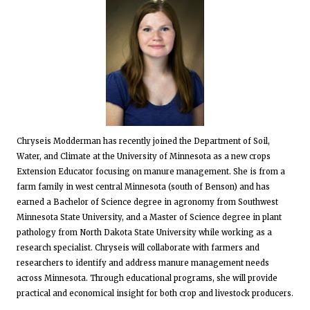
Chryseis Modderman has recently joined the Department of Soil,
Water, and Climate at the University of Minnesota as a new crops
Extension Educator focusing on manure management. She is from a
farm family in west central Minnesota (south of Benson) and has
earned a Bachelor of Science degree in agronomy from Southwest
Minnesota State University, and a Master of Science degree in plant
pathology from North Dakota State University while working as a
research specialist. Chryseis will collaborate with farmers and
researchers to identify and address manure management needs
across Minnesota. Through educational programs, she will provide
practical and economical insight for both crop and livestock producers.