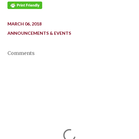
MARCH 06, 2018
ANNOUNCEMENTS & EVENTS
Comments