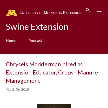
Skip to main content
Swine Extension
Home
Podcast
Chryseis Modderman hired as
Extension Educator, Crops - Manure
Management
March 06, 2018