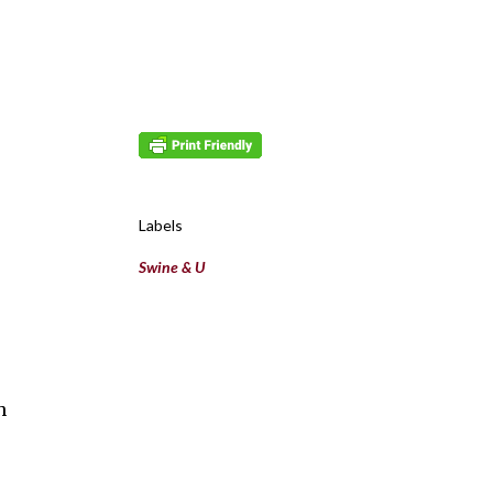
Labels
Swine & U
h