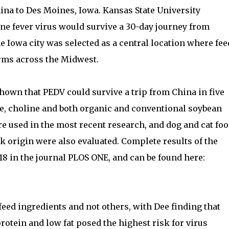
hina to Des Moines, Iowa. Kansas State University
ne fever virus would survive a 30-day journey from
 Iowa city was selected as a central location where fee
arms across the Midwest.
hown that PEDV could survive a trip from China in five
e, choline and both organic and conventional soybean
re used in the most recent research, and dog and cat fo
k origin were also evaluated. Complete results of the
8 in the journal PLOS ONE, and can be found here:
feed ingredients and not others, with Dee finding that
rotein and low fat posed the highest risk for virus