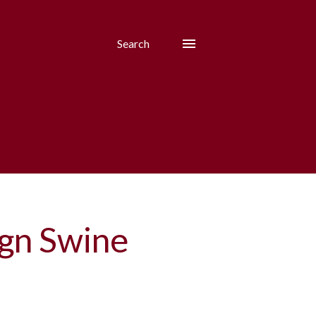
Search
ign Swine