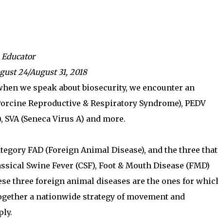
 Educator
gust 24/August 31, 2018
 when we speak about biosecurity, we encounter an
(Porcine Reproductive & Respiratory Syndrome), PEDV
, SVA (Seneca Virus A) and more.
tegory FAD (Foreign Animal Disease), and the three that
lassical Swine Fever (CSF), Foot & Mouth Disease (FMD)
ese three foreign animal diseases are the ones for whic
together a nationwide strategy of movement and
ly.