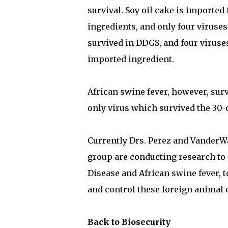
survival. Soy oil cake is imported
ingredients, and only four viruses
survived in DDGS, and four viruse
imported ingredient.
African swine fever, however, surv
only virus which survived the 30-d
Currently Drs. Perez and VanderW
group are conducting research to
Disease and African swine fever, 
and control these foreign animal 
Back to Biosecurity