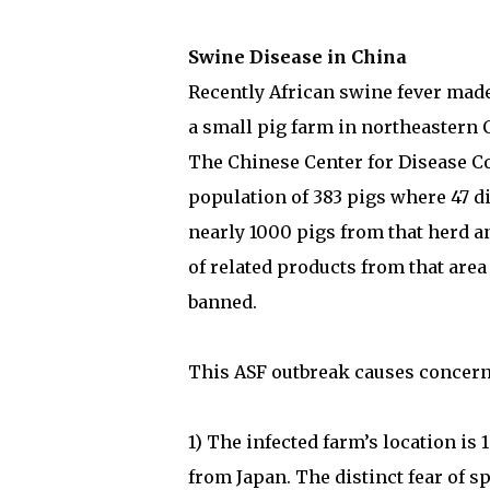
Swine Disease in China
Recently African swine fever made
a small pig farm in northeastern 
The Chinese Center for Disease Co
population of 383 pigs where 47 d
nearly 1000 pigs from that herd a
of related products from that area
banned.
This ASF outbreak causes concern
1) The infected farm’s location i
from Japan. The distinct fear of s