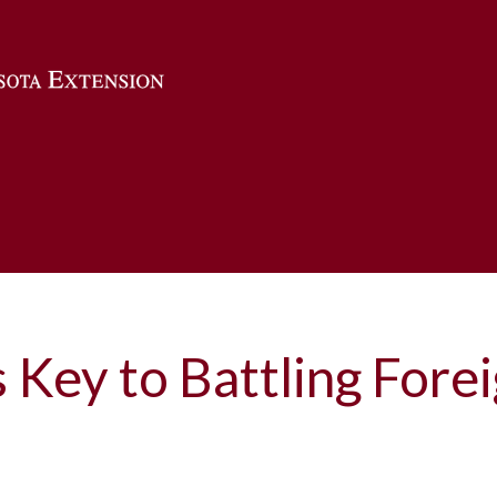
Skip to main content
s Key to Battling Fore