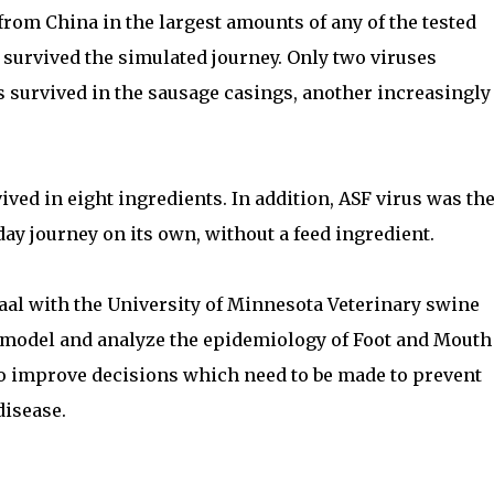
 from China in the largest amounts of any of the tested
 survived the simulated journey. Only two viruses
s survived in the sausage casings, another increasingly
ived in eight ingredients. In addition, ASF virus was th
ay journey on its own, without a feed ingredient.
aal with the University of Minnesota Veterinary swine
 model and analyze the epidemiology of Foot and Mouth
to improve decisions which need to be made to prevent
disease.