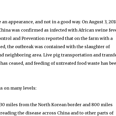
 an appearance, and not in a good way. On August 3, 201
China was confirmed as infected with African swine feve
ntrol and Prevention reported that on the farm with a
ied, the outbreak was contained with the slaughter of
nd neighboring area. Live pig transportation and transf
 has ceased, and feeding of untreated food waste has be
s on many levels:
s 130 miles from the North Korean border and 800 miles
preading the disease across China and to other parts of