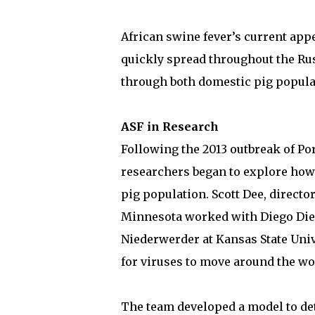
African swine fever’s current appe
quickly spread throughout the Rus
through both domestic pig popula
ASF in Research
Following the 2013 outbreak of Po
researchers began to explore how
pig population. Scott Dee, directo
Minnesota worked with Diego Diel
Niederwerder at Kansas State Unive
for viruses to move around the wor
The team developed a model to dete