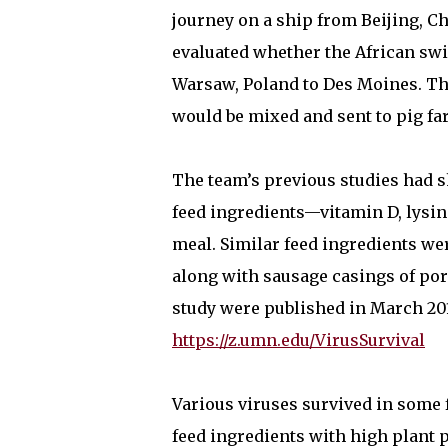
journey on a ship from Beijing, C
evaluated whether the African swi
Warsaw, Poland to Des Moines. The
would be mixed and sent to pig f
The team’s previous studies had s
feed ingredients—vitamin D, lysin
meal. Similar feed ingredients we
along with sausage casings of por
study were published in March 201
https://z.umn.edu/VirusSurvival
Various viruses survived in some 
feed ingredients with high plant p