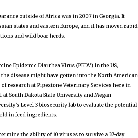
arance outside of Africa was in 2007 in Georgia. It
sian states and eastern Europe, and it has moved rapid
tions and wild boar herds.
rcine Epidemic Diarrhea Virus (PEDV) in the US,
 the disease might have gotten into the North American
r of research at Pipestone Veterinary Services here in
 at South Dakota State University and Megan
rsity’s Level 3 biosecurity lab to evaluate the potential
ld in feed ingredients.
rmine the ability of 10 viruses to survive a 37-day