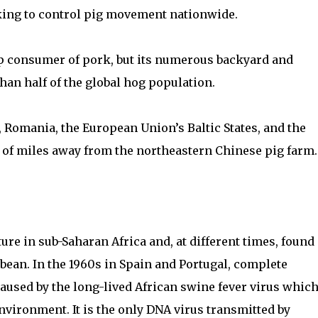
king to control pig movement nationwide.
top consumer of pork, but its numerous backyard and
han half of the global hog population.
, Romania, the European Union’s Baltic States, and the
 of miles away from the northeastern Chinese pig farm.
ure in sub-Saharan Africa and, at different times, found
ean. In the 1960s in Spain and Portugal, complete
caused by the long-lived African swine fever virus whic
nvironment. It is the only DNA virus transmitted by