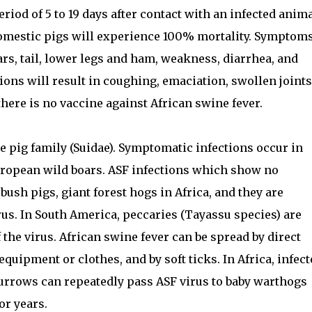
riod of 5 to 19 days after contact with an infected anima
domestic pigs will experience 100% mortality. Symptom
ars, tail, lower legs and ham, weakness, diarrhea, and
ions will result in coughing, emaciation, swollen joints
there is no vaccine against African swine fever.
e pig family (Suidae). Symptomatic infections occur in
uropean wild boars. ASF infections which show no
ush pigs, giant forest hogs in Africa, and they are
rus. In South America, peccaries (Tayassu species) are
the virus. African swine fever can be spread by direct
quipment or clothes, and by soft ticks. In Africa, infec
 burrows can repeatedly pass ASF virus to baby warthogs
or years.