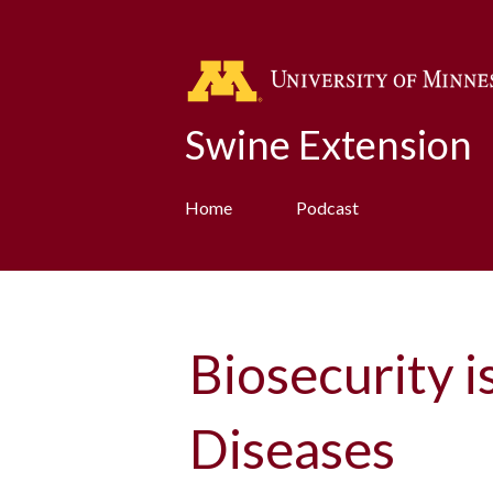
Swine Extension
Home
Podcast
Biosecurity i
Diseases