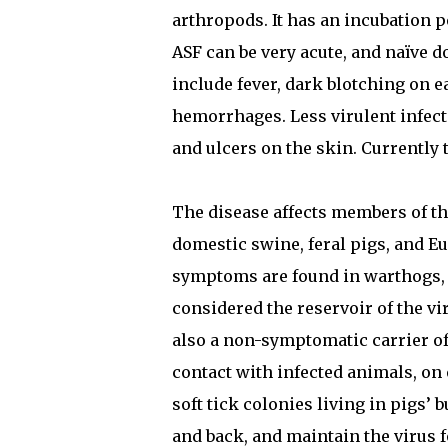
arthropods. It has an incubation pe
ASF can be very acute, and naïve 
include fever, dark blotching on e
hemorrhages. Less virulent infect
and ulcers on the skin. Currently 
The disease affects members of th
domestic swine, feral pigs, and E
symptoms are found in warthogs, b
considered the reservoir of the vi
also a non-symptomatic carrier of 
contact with infected animals, on e
soft tick colonies living in pigs’
and back, and maintain the virus f