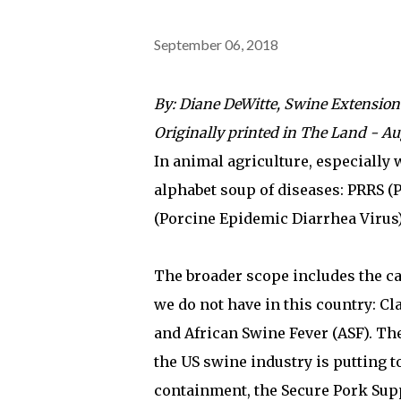
September 06, 2018
By: Diane DeWitte, Swine Extension
Originally printed in The Land - Au
In animal agriculture, especially
alphabet soup of diseases: PRRS 
(Porcine Epidemic Diarrhea Virus)
The broader scope includes the ca
we do not have in this country: C
and African Swine Fever (ASF). Th
the US swine industry is putting 
containment, the Secure Pork Supp