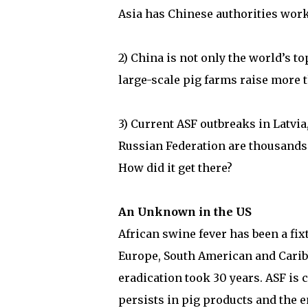
Asia has Chinese authorities wor
2) China is not only the world’s 
large-scale pig farms raise more t
3) Current ASF outbreaks in Latvia
Russian Federation are thousands
How did it get there?
An Unknown in the US
African swine fever has been a fixt
Europe, South American and Caribb
eradication took 30 years. ASF is 
persists in pig products and the e