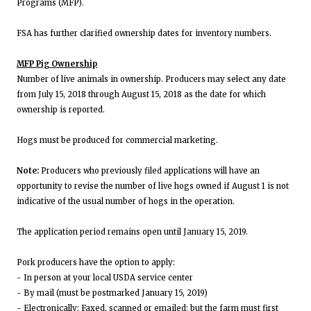
Programs (MFP).
FSA has further clarified ownership dates for inventory numbers.
MFP Pig Ownership
Number of live animals in ownership. Producers may select any date
from July 15, 2018 through August 15, 2018 as the date for which
ownership is reported.
Hogs must be produced for commercial marketing.
Note:
Producers who previously filed applications will have an
opportunity to revise the number of live hogs owned if August 1 is not
indicative of the usual number of hogs in the operation.
The application period remains open until January 15, 2019.
Pork producers have the option to apply:
- In person at your local USDA service center
- By mail (must be postmarked January 15, 2019)
- Electronically: Faxed, scanned or emailed; but the farm must first