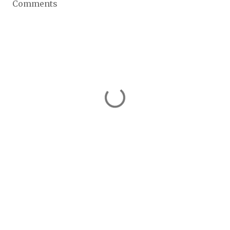
Comments