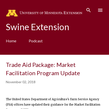
Skip to main content
Swine Extension
Home
Podcast
Trade Aid Package: Market
Facilitation Program Update
November 02, 2018
The United States Department of Agriculture's Farm Service Agency
(FSA) offices have updated their guidance for the Market Facilitation