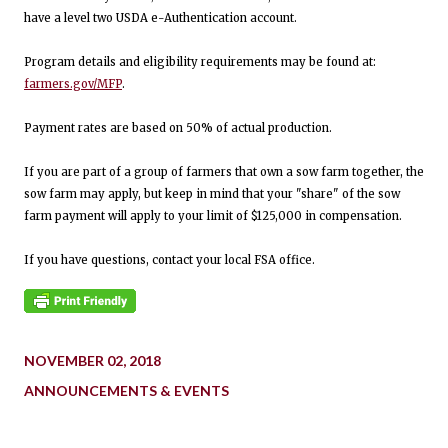
have a level two USDA e-Authentication account.
Program details and eligibility requirements may be found at:
farmers.gov/MFP
.
Payment rates are based on 50% of actual production.
If you are part of a group of farmers that own a sow farm together, the
sow farm may apply, but keep in mind that your "share" of the sow
farm payment will apply to your limit of $125,000 in compensation.
If you have questions, contact your local FSA office.
NOVEMBER 02, 2018
ANNOUNCEMENTS & EVENTS