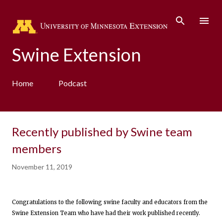
Skip to main content
Swine Extension
Home
Podcast
Recently published by Swine team
members
November 11, 2019
Congratulations to the following swine faculty and educators from the
Swine Extension Team who have had their work published recently.