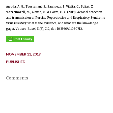
Arruda, A. G., Tousignant, S., Sanhueza, J., Vilalta, C., Poljak, Z.,
Torremorell, M.
, Alonso, C., & Corzo, C. A. (2019). Aerosol detection
and transmission of Porcine Reproductive and Respiratory Syndrome
Virus (PRRSV): what is the evidence, and what are the knowledge
gaps?. Viruses-Basel, 11(8), 712, doi: 10.3390/v11080712.
NOVEMBER 11, 2019
PUBLISHED
Comments