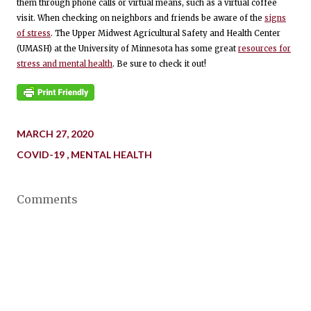
them through phone calls or virtual means, such as a virtual coffee
visit. When checking on neighbors and friends be aware of the
signs
of stress
. The Upper Midwest Agricultural Safety and Health Center
(UMASH) at the University of Minnesota has some great
resources for
stress and mental health
. Be sure to check it out!
MARCH 27, 2020
COVID-19
MENTAL HEALTH
Comments