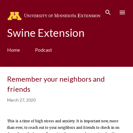
Skip to main content
Swine Extension
Home
Podcast
Remember your neighbors and
friends
March 27, 2020
This is a time of high stress and anxiety. It is important now, more
than ever, to reach out to your neighbors and friends to check in on