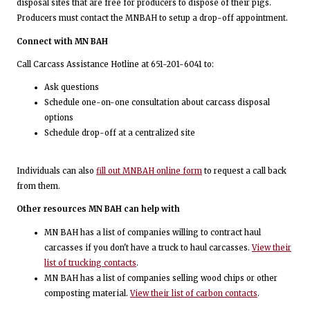
disposal sites that are free for producers to dispose of their pigs.
Producers must contact the MNBAH to setup a drop-off appointment.
Connect with MN BAH
Call Carcass Assistance Hotline at 651-201-6041 to:
Ask questions
Schedule one-on-one consultation about carcass disposal
options
Schedule drop-off at a centralized site
Individuals can also
fill out MNBAH online form
to request a call back
from them.
Other resources MN BAH can help with
MN BAH has a list of companies willing to contract haul
carcasses if you don't have a truck to haul carcasses.
View their
list of trucking contacts
.
MN BAH has a list of companies selling wood chips or other
composting material.
View their list of carbon contacts
.