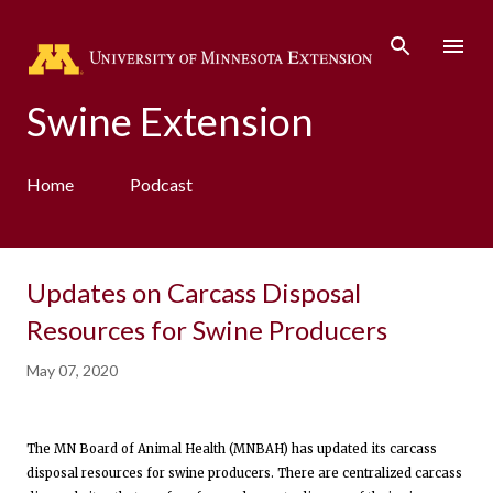
Skip to main content
Swine Extension
Home
Podcast
Updates on Carcass Disposal
Resources for Swine Producers
May 07, 2020
The MN Board of Animal Health (MNBAH) has updated its carcass
disposal resources for swine producers. There are centralized carcass