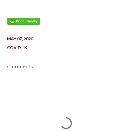
MAY 07, 2020
COVID-19
Comments