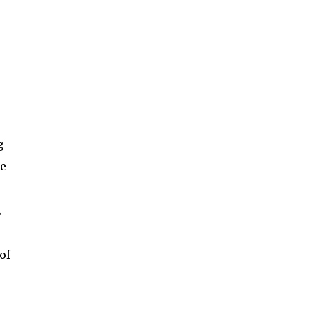
g
be
.
of