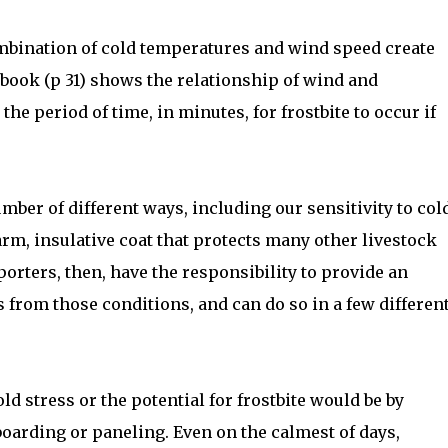
mbination of cold temperatures and wind speed create
dbook (p 31) shows the relationship of wind and
he period of time, in minutes, for frostbite to occur if
mber of different ways, including our sensitivity to col
rm, insulative coat that protects many other livestock
orters, then, have the responsibility to provide an
 from those conditions, and can do so in a few differen
ld stress or the potential for frostbite would be by
boarding or paneling. Even on the calmest of days,