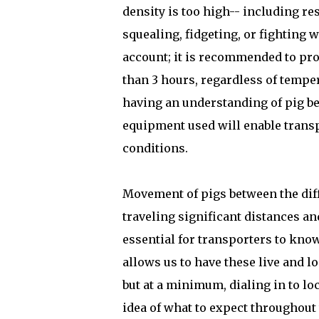
density is too high-- including r
squealing, fidgeting, or fighting
account; it is recommended to prov
than 3 hours, regardless of temper
having an understanding of pig be
equipment used will enable transp
conditions.
Movement of pigs between the dif
traveling significant distances an
essential for transporters to know
allows us to have these live and 
but at a minimum, dialing in to loc
idea of what to expect throughout 