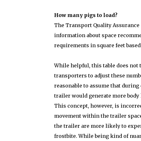
How many pigs to load?
The Transport Quality Assurance (
information about space recommen
requirements in square feet based
While helpful, this table does not
transporters to adjust these numb
reasonable to assume that during 
trailer would generate more body
This concept, however, is incorre
movement within the trailer space
the trailer are more likely to exp
frostbite. While being kind of nu