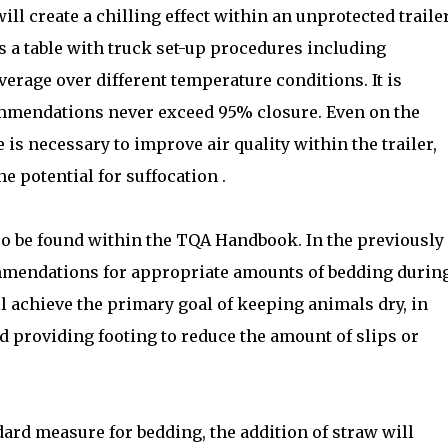
ll create a chilling effect within an unprotected trailer
 a table with truck set-up procedures including
erage over different temperature conditions. It is
ommendations never exceed 95% closure. Even on the
 is necessary to improve air quality within the trailer,
e potential for suffocation .
so be found within the TQA Handbook. In the previously
mmendations for appropriate amounts of bedding durin
l achieve the primary goal of keeping animals dry, in
d providing footing to reduce the amount of slips or
dard measure for bedding, the addition of straw will