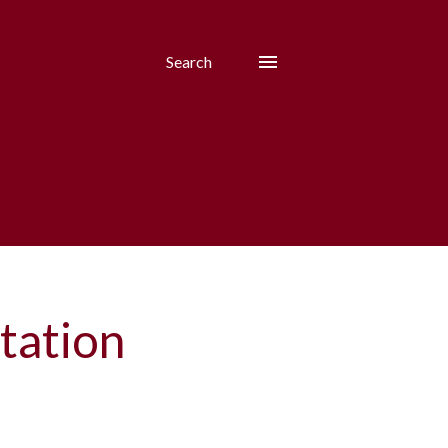
Search
tation