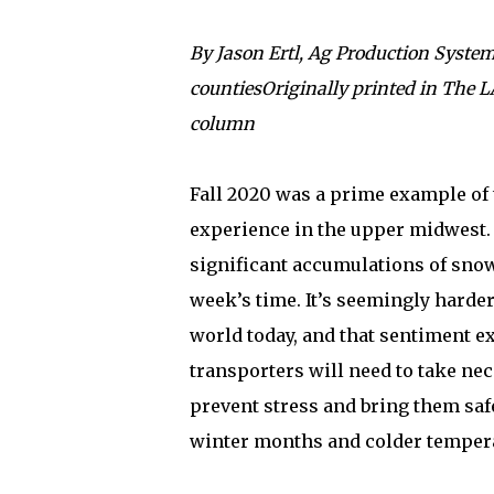
By Jason Ertl, Ag Production System
countiesOriginally printed in The
column
Fall 2020 was a prime example of 
experience in the upper midwest.
significant accumulations of snow
week’s time. It’s seemingly harde
world today, and that sentiment ex
transporters will need to take nec
prevent stress and bring them safe
winter months and colder temper