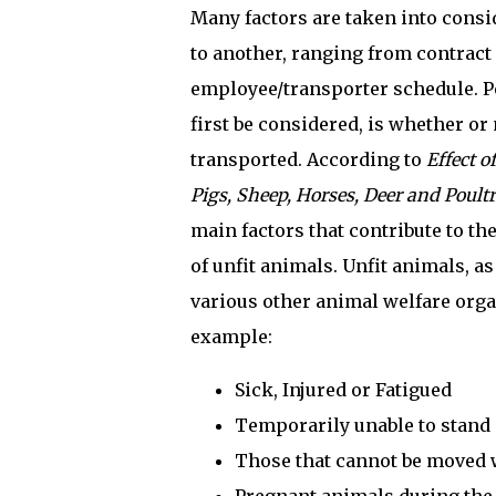
Many factors are taken into cons
to another, ranging from contract 
employee/transporter schedule. P
first be considered, is whether or 
transported. According to
Effect o
Pigs, Sheep, Horses, Deer and Poult
main factors that contribute to t
of unfit animals. Unfit animals, a
various other animal welfare organ
example:
Sick, Injured or Fatigued
Temporarily unable to stand 
Those that cannot be moved w