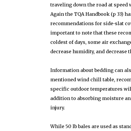
traveling down the road at speed wi
Again the TQA Handbook (p 33) has
recommendations for side-slat cov
important to note that these rec
coldest of days, some air exchange
decrease humidity, and decrease th
Information about bedding can al
mentioned wind chill table, reco
specific outdoor temperatures wil
addition to absorbing moisture an
injury.
While 50 lb bales are used as stan