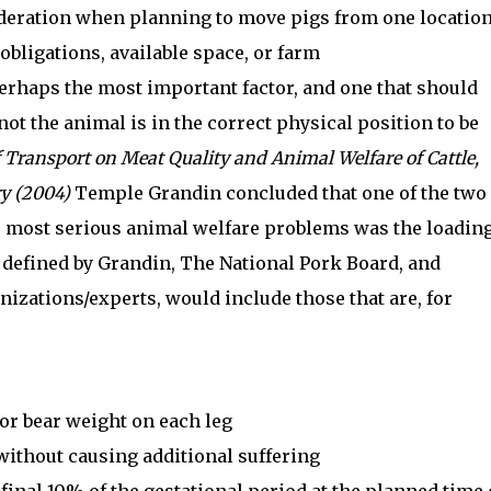
ideration when planning to move pigs from one locatio
obligations, available space, or farm
erhaps the most important factor, and one that should
not the animal is in the correct physical position to be
f Transport on Meat Quality and Animal Welfare of Cattle,
ry (2004)
Temple Grandin concluded that one of the two
he most serious animal welfare problems was the loadin
s defined by Grandin, The National Pork Board, and
izations/experts, would include those that are, for
or bear weight on each leg
ithout causing additional suffering