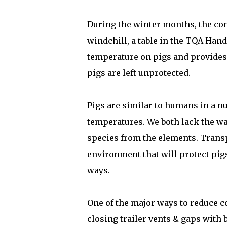
During the winter months, the co
windchill, a table in the TQA Han
temperature on pigs and provides t
pigs are left unprotected.
Pigs are similar to humans in a nu
temperatures. We both lack the wa
species from the elements. Transp
environment that will protect pigs
ways.
One of the major ways to reduce co
closing trailer vents & gaps with 