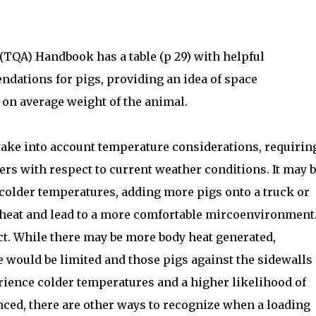
TQA) Handbook has a table (p 29) with helpful
dations for pigs, providing an idea of space
 on average weight of the animal.
 take into account temperature considerations, requirin
ers with respect to current weather conditions. It may 
colder temperatures, adding more pigs onto a truck or
 heat and lead to a more comfortable mircoenvironment
ct. While there may be more body heat generated,
 would be limited and those pigs against the sidewalls 
erience colder temperatures and a higher likelihood of
anced, there are other ways to recognize when a loading