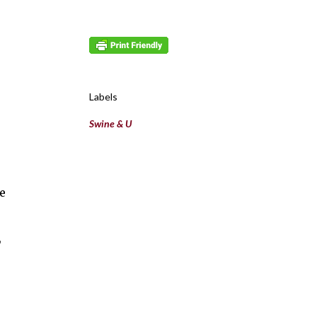
Labels
Swine & U
e
,