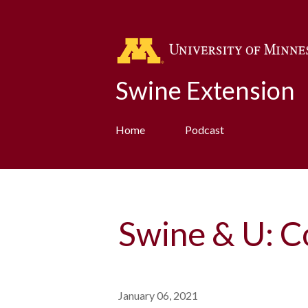
Swine Extension
Home
Podcast
Swine & U: C
January 06, 2021