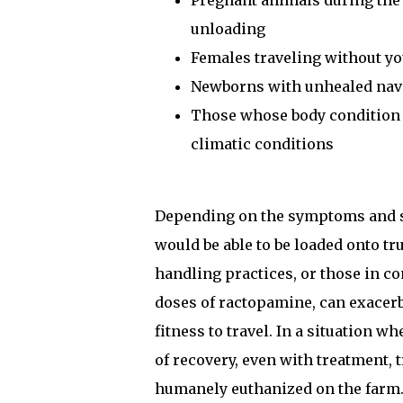
Pregnant animals during the f
unloading
Females traveling without y
Newborns with unhealed nav
Those whose body condition w
climatic conditions
Depending on the symptoms and sev
would be able to be loaded onto tru
handling practices, or those in c
doses of ractopamine, can exacerb
fitness to travel. In a situation 
of recovery, even with treatment,
humanely euthanized on the farm