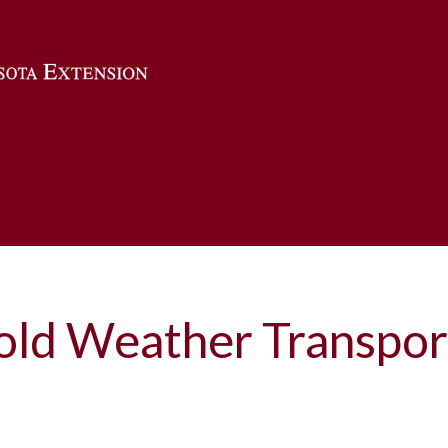
Skip to main content
old Weather Transpor