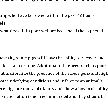
inal 10% of the gestational period at the planned time 
oung who have farrowed within the past 48 hours
els
ould result in poor welfare because of the expected
erity, some pigs will have the ability to recover and
cks at a later time. Additional influences, such as poor
ombination like the presence of the stress gene and hig
ate underlying conditions and influence an animal’s
where pigs are non-ambulatory and show a low probability
 transportation is not recommended and they should be
.