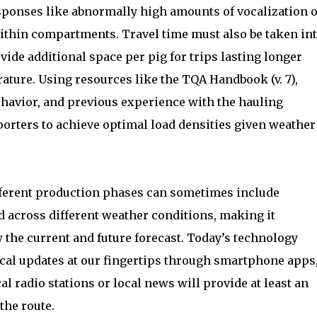
esponses like abnormally high amounts of vocalization 
 within compartments. Travel time must also be taken in
ide additional space per pig for trips lasting longer
ature. Using resources like the TQA Handbook (v. 7),
havior, and previous experience with the hauling
orters to achieve optimal load densities given weather
ferent production phases can sometimes include
d across different weather conditions, making it
 the current and future forecast. Today’s technology
local updates at our fingertips through smartphone apps
al radio stations or local news will provide at least an
the route.