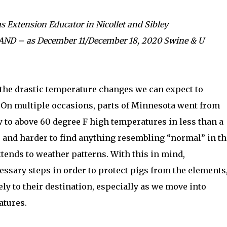
s Extension Educator in Nicollet and Sibley
 LAND – as December 11/December 18, 2020 Swine & U
the drastic temperature changes we can expect to
 On multiple occasions, parts of Minnesota went from
 to above 60 degree F high temperatures in less than a
r and harder to find anything resembling “normal” in th
tends to weather patterns. With this in mind,
essary steps in order to protect pigs from the elements
ly to their destination, especially as we move into
atures.