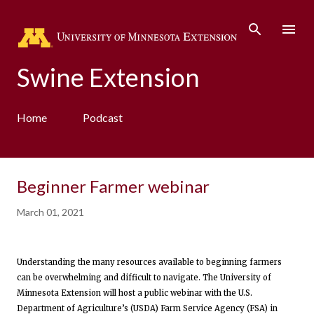
Skip to main content
Swine Extension
Home
Podcast
Beginner Farmer webinar
March 01, 2021
Understanding the many resources available to beginning farmers
can be overwhelming and difficult to navigate. The University of
Minnesota Extension will host a public webinar with the U.S.
Department of Agriculture’s (USDA) Farm Service Agency (FSA) in