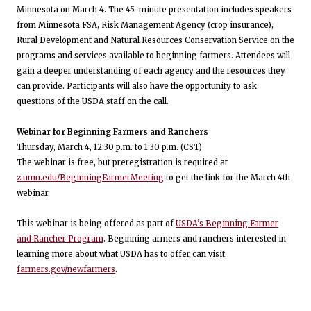
Minnesota on March 4. The 45-minute presentation includes speakers
from Minnesota FSA, Risk Management Agency (crop insurance),
Rural Development and Natural Resources Conservation Service on the
programs and services available to beginning farmers. Attendees will
gain a deeper understanding of each agency and the resources they
can provide. Participants will also have the opportunity to ask
questions of the USDA staff on the call.
Webinar for Beginning Farmers and Ranchers
Thursday, March 4, 12:30 p.m. to 1:30 p.m. (CST)
The webinar is free, but preregistration is required at
z.umn.edu/BeginningFarmerMeeting
to get the link for the March 4th
webinar.
This webinar is being offered as part of
USDA’s Beginning Farmer
and Rancher Program
. Beginning armers and ranchers interested in
learning more about what USDA has to offer can visit
farmers.gov/newfarmers
.