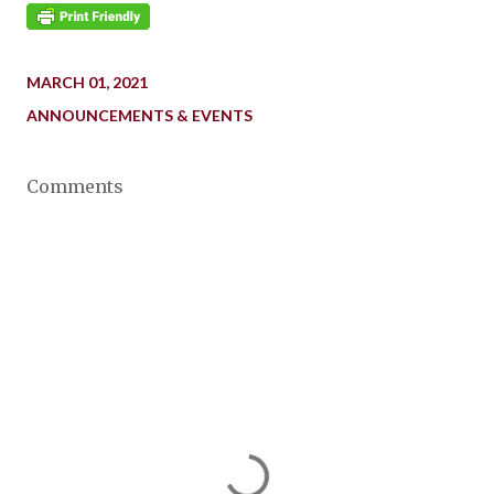
MARCH 01, 2021
ANNOUNCEMENTS & EVENTS
Comments