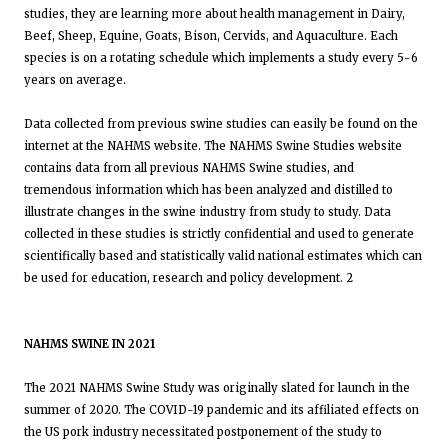
studies, they are learning more about health management in Dairy,
Beef, Sheep, Equine, Goats, Bison, Cervids, and Aquaculture. Each
species is on a rotating schedule which implements a study every 5-6
years on average.
Data collected from previous swine studies can easily be found on the
internet at the NAHMS website. The NAHMS Swine Studies website
contains data from all previous NAHMS Swine studies, and
tremendous information which has been analyzed and distilled to
illustrate changes in the swine industry from study to study. Data
collected in these studies is strictly confidential and used to generate
scientifically based and statistically valid national estimates which can
be used for education, research and policy development. 2
NAHMS SWINE IN 2021
The 2021 NAHMS Swine Study was originally slated for launch in the
summer of 2020. The COVID-19 pandemic and its affiliated effects on
the US pork industry necessitated postponement of the study to