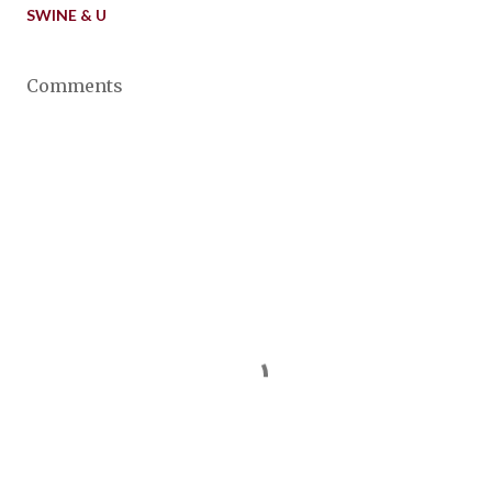
SWINE & U
Comments