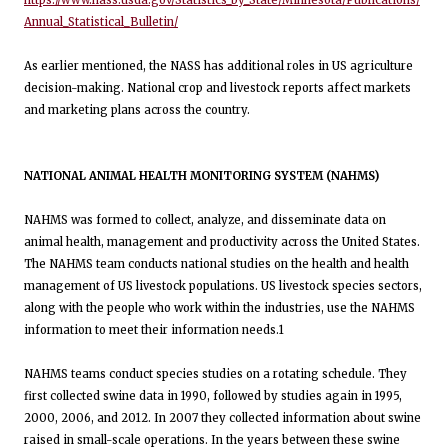
https://www.nass.usda.gov/Statistics_by_State/Minnesota/Publications/
Annual_Statistical_Bulletin/
As earlier mentioned, the NASS has additional roles in US agriculture
decision-making. National crop and livestock reports affect markets
and marketing plans across the country.
NATIONAL ANIMAL HEALTH MONITORING SYSTEM (NAHMS)
NAHMS was formed to collect, analyze, and disseminate data on
animal health, management and productivity across the United States.
The NAHMS team conducts national studies on the health and health
management of US livestock populations. US livestock species sectors,
along with the people who work within the industries, use the NAHMS
information to meet their information needs.1
NAHMS teams conduct species studies on a rotating schedule. They
first collected swine data in 1990, followed by studies again in 1995,
2000, 2006, and 2012. In 2007 they collected information about swine
raised in small-scale operations. In the years between these swine