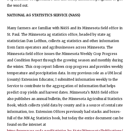
the word out.
NATIONAL AG STATISTICS SERVICE (NASS)
Many farmers are familiar with NASS and its Minnesota field office in
St. Paul. The Minnesota ag statistics office, headed by state ag
statistician Dan Lofthus, collects ag statistics and other information
from farm operators and agribusinesses across Minnesota. The
Minnesota field office issues the Minnesota Weekly Crop Progress
and Condition Report through the growing season and monthly during
the winter. This crop report follows crop progress and provides weekly
temperature and precipitation data. In my previous role as a UM local
(county) Extension Educator, I submitted information weekly to the
Service to contribute to the aggregation of information that helps
predict crop yields and harvest dates. Minnesota’s NASS field office
also publishes an annual bulletin, the Minnesota Agricultural Statistics
Book, which collects yield data by county and is a source of rental rate
information, too. Extension Offices previously had stacks and boxes-
full of the MN Ag Statistics book, but today the entire document can be
found on the internet at