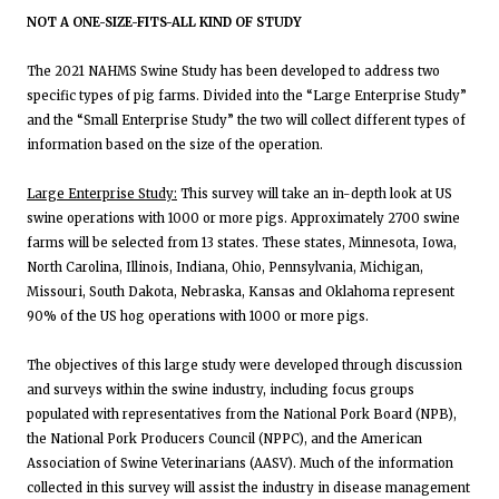
NOT A ONE-SIZE-FITS-ALL KIND OF STUDY
The 2021 NAHMS Swine Study has been developed to address two
specific types of pig farms. Divided into the “Large Enterprise Study”
and the “Small Enterprise Study” the two will collect different types of
information based on the size of the operation.
Large Enterprise Study:
This survey will take an in-depth look at US
swine operations with 1000 or more pigs. Approximately 2700 swine
farms will be selected from 13 states. These states, Minnesota, Iowa,
North Carolina, Illinois, Indiana, Ohio, Pennsylvania, Michigan,
Missouri, South Dakota, Nebraska, Kansas and Oklahoma represent
90% of the US hog operations with 1000 or more pigs.
The objectives of this large study were developed through discussion
and surveys within the swine industry, including focus groups
populated with representatives from the National Pork Board (NPB),
the National Pork Producers Council (NPPC), and the American
Association of Swine Veterinarians (AASV). Much of the information
collected in this survey will assist the industry in disease management