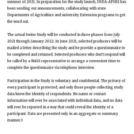
summer of 2021. In preparation for the study launch, USDA-APHIS has
been sending out announcements, collaborating with state
Departments of Agriculture and university Extension programs to get
the word out.
The actual Swine Study will be conducted in three phases from July
2021 through January 2022. In June 2021, selected producers will be
mailed a letter describing the study and be provide a questionnaire to
be completed and returned. Selected producers who don’t respond will
be called by a NASS representative to arrange a convenient time to
complete the questionnaire via telephone interview.
Participation in the Study is voluntary and confidential. The privacy of
every participant is protected, and only those people collecting study
data know the identity of respondents. No name or contact
information will ever be associated with individual data, and no data
will ever be reported in a way that could reveal the identity of a
participant. Data are presented only in an aggregate or summary
manner.3