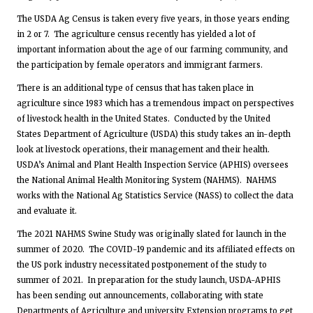
The USDA Ag Census is taken every five years, in those years ending
in 2 or 7. The agriculture census recently has yielded a lot of
important information about the age of our farming community, and
the participation by female operators and immigrant farmers.
There is an additional type of census that has taken place in
agriculture since 1983 which has a tremendous impact on perspectives
of livestock health in the United States. Conducted by the United
States Department of Agriculture (USDA) this study takes an in-depth
look at livestock operations, their management and their health.
USDA’s Animal and Plant Health Inspection Service (APHIS) oversees
the National Animal Health Monitoring System (NAHMS). NAHMS
works with the National Ag Statistics Service (NASS) to collect the data
and evaluate it.
The 2021 NAHMS Swine Study was originally slated for launch in the
summer of 2020. The COVID-19 pandemic and its affiliated effects on
the US pork industry necessitated postponement of the study to
summer of 2021. In preparation for the study launch, USDA-APHIS
has been sending out announcements, collaborating with state
Departments of Agriculture and university Extension programs to get