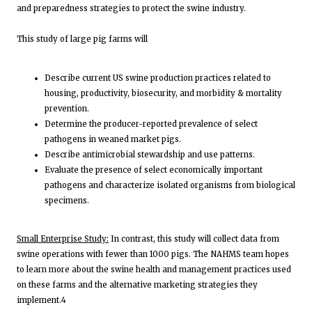
and preparedness strategies to protect the swine industry.
This study of large pig farms will
Describe current US swine production practices related to
housing, productivity, biosecurity, and morbidity & mortality
prevention.
Determine the producer-reported prevalence of select
pathogens in weaned market pigs.
Describe antimicrobial stewardship and use patterns.
Evaluate the presence of select economically important
pathogens and characterize isolated organisms from biological
specimens.
Small Enterprise Study:
In contrast, this study will collect data from
swine operations with fewer than 1000 pigs. The NAHMS team hopes
to learn more about the swine health and management practices used
on these farms and the alternative marketing strategies they
implement.4