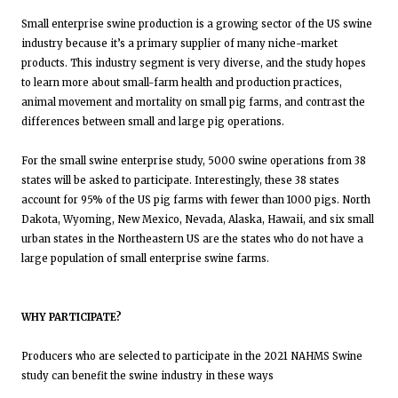
Small enterprise swine production is a growing sector of the US swine
industry because it’s a primary supplier of many niche-market
products. This industry segment is very diverse, and the study hopes
to learn more about small-farm health and production practices,
animal movement and mortality on small pig farms, and contrast the
differences between small and large pig operations.
For the small swine enterprise study, 5000 swine operations from 38
states will be asked to participate. Interestingly, these 38 states
account for 95% of the US pig farms with fewer than 1000 pigs. North
Dakota, Wyoming, New Mexico, Nevada, Alaska, Hawaii, and six small
urban states in the Northeastern US are the states who do not have a
large population of small enterprise swine farms.
WHY PARTICIPATE?
Producers who are selected to participate in the 2021 NAHMS Swine
study can benefit the swine industry in these ways