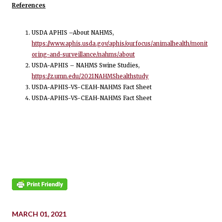
References
USDA APHIS –About NAHMS,
https://www.aphis.usda.gov/aphis/ourfocus/animalhealth/monit
oring-and-surveillance/nahms/about
USDA-APHIS – NAHMS Swine Studies,
https://z.umn.edu/2021NAHMShealthstudy
USDA-APHIS-VS-CEAH-NAHMS Fact Sheet
USDA-APHIS-VS-CEAH-NAHMS Fact Sheet
MARCH 01, 2021