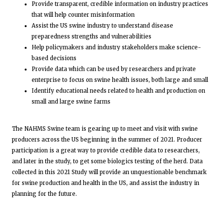
Provide transparent, credible information on industry practices
that will help counter misinformation
Assist the US swine industry to understand disease
preparedness strengths and vulnerabilities
Help policymakers and industry stakeholders make science-
based decisions
Provide data which can be used by researchers and private
enterprise to focus on swine health issues, both large and small
Identify educational needs related to health and production on
small and large swine farms
The NAHMS Swine team is gearing up to meet and visit with swine
producers across the US beginning in the summer of 2021. Producer
participation is a great way to provide credible data to researchers,
and later in the study, to get some biologics testing of the herd. Data
collected in this 2021 Study will provide an unquestionable benchmark
for swine production and health in the US, and assist the industry in
planning for the future.