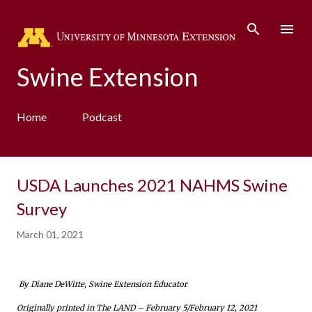
Skip to main content
Swine Extension
Home
Podcast
USDA Launches 2021 NAHMS Swine
Survey
March 01, 2021
By Diane DeWitte, Swine Extension Educator
Originally printed in The LAND – February 5/February 12, 2021