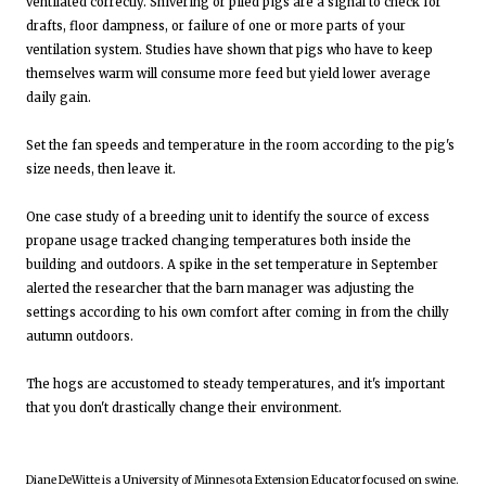
ventilated correctly. Shivering or piled pigs are a signal to check for
drafts, floor dampness, or failure of one or more parts of your
ventilation system. Studies have shown that pigs who have to keep
themselves warm will consume more feed but yield lower average
daily gain.
Set the fan speeds and temperature in the room according to the pig's
size needs, then leave it.
One case study of a breeding unit to identify the source of excess
propane usage tracked changing temperatures both inside the
building and outdoors. A spike in the set temperature in September
alerted the researcher that the barn manager was adjusting the
settings according to his own comfort after coming in from the chilly
autumn outdoors.
The hogs are accustomed to steady temperatures, and it's important
that you don't drastically change their environment.
Diane DeWitte is a University of Minnesota Extension Educator focused on swine.