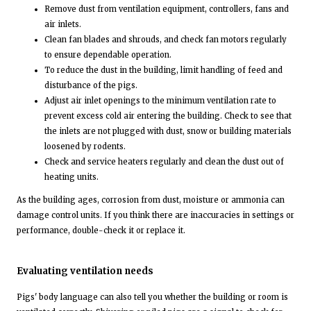
Remove dust from ventilation equipment, controllers, fans and
air inlets.
Clean fan blades and shrouds, and check fan motors regularly
to ensure dependable operation.
To reduce the dust in the building, limit handling of feed and
disturbance of the pigs.
Adjust air inlet openings to the minimum ventilation rate to
prevent excess cold air entering the building. Check to see that
the inlets are not plugged with dust, snow or building materials
loosened by rodents.
Check and service heaters regularly and clean the dust out of
heating units.
As the building ages, corrosion from dust, moisture or ammonia can
damage control units. If you think there are inaccuracies in settings or
performance, double-check it or replace it.
Evaluating ventilation needs
Pigs' body language can also tell you whether the building or room is