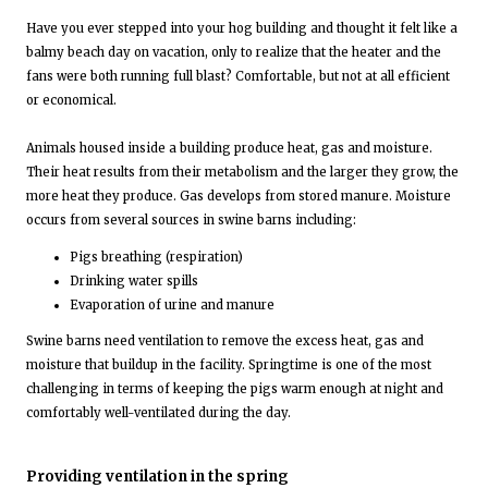
Have you ever stepped into your hog building and thought it felt like a
balmy beach day on vacation, only to realize that the heater and the
fans were both running full blast? Comfortable, but not at all efficient
or economical.
Animals housed inside a building produce heat, gas and moisture.
Their heat results from their metabolism and the larger they grow, the
more heat they produce. Gas develops from stored manure. Moisture
occurs from several sources in swine barns including:
Pigs breathing (respiration)
Drinking water spills
Evaporation of urine and manure
Swine barns need ventilation to remove the excess heat, gas and
moisture that buildup in the facility. Springtime is one of the most
challenging in terms of keeping the pigs warm enough at night and
comfortably well-ventilated during the day.
Providing ventilation in the spring