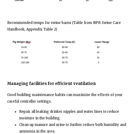
Recommended temps for swine barns (Table from NPB Swine Care
Handbook, Appendix Table 2)
Managing facilities for efficient ventilation
Good building maintenance habits can maximize the effects of your
careful controller settings.
Repair all leaking drinker nipples and water lines to reduce
moisture in the building.
Clean up manure and urine to further reduce both humidity and
ammonia in the area.