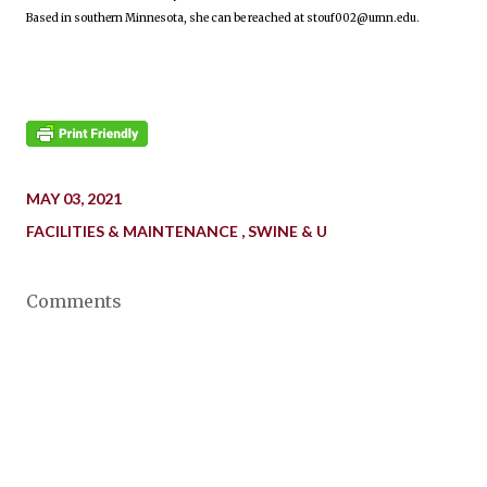
Based in southern Minnesota, she can be reached at stouf002@umn.edu.
MAY 03, 2021
FACILITIES & MAINTENANCE
SWINE & U
Comments