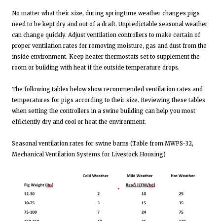
No matter what their size, during springtime weather changes pigs
need to be kept dry and out of a draft. Unpredictable seasonal weather
can change quickly. Adjust ventilation controllers to make certain of
proper ventilation rates for removing moisture, gas and dust from the
inside environment. Keep heater thermostats set to supplement the
room or building with heat if the outside temperature drops.
The following tables below show recommended ventilation rates and
temperatures for pigs according to their size. Reviewing these tables
when setting the controllers in a swine building can help you most
efficiently dry and cool or heat the environment.
Seasonal ventilation rates for swine barns (Table from MWPS-32,
Mechanical Ventilation Systems for Livestock Housing)