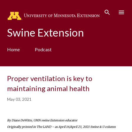
Skip to main content
Swine Extension
Home
Podcast
Proper ventilation is key to
maintaining animal health
May 03, 2021
By Diane DeWitte, UMN swine Extension educator
Originally printed in The LAND – as April 16/April 23, 2021 Swine & U column