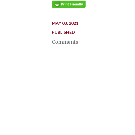
MAY 03, 2021
PUBLISHED
Comments