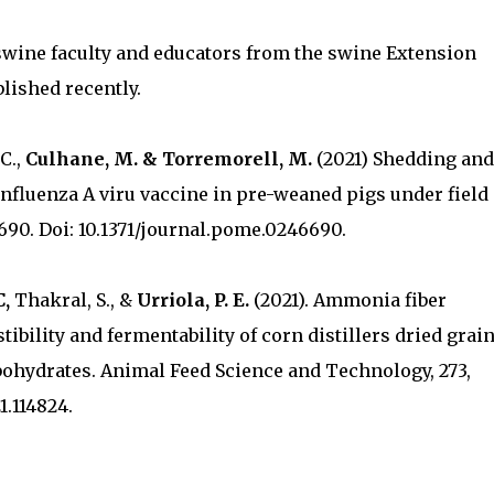
swine faculty and educators from the swine Extension
lished recently.
 C.,
Culhane, M. & Torremorell, M.
(2021) Shedding and
influenza A viru vaccine in pre-weaned pigs under field
690. Doi: 10.1371/journal.pome.0246690.
C,
Thakral, S., &
Urriola, P. E.
(2021). Ammonia fiber
tibility and fermentability of corn distillers dried grai
bohydrates. Animal Feed Science and Technology, 273,
1.114824.