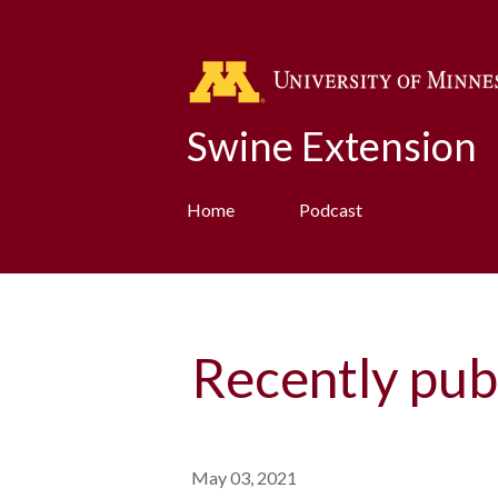
Swine Extension
Home
Podcast
Recently pub
May 03, 2021