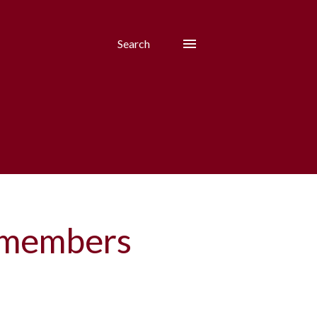
Search
m members