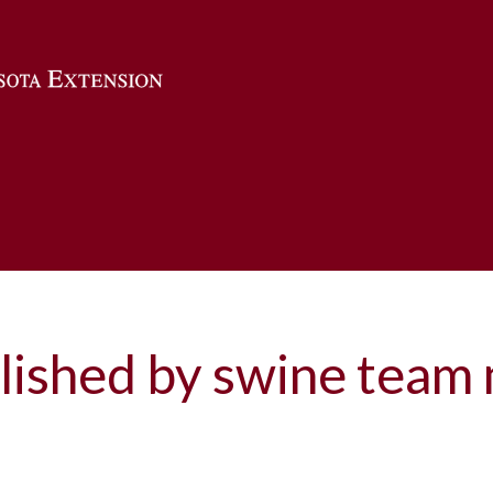
Skip to main content
lished by swine tea