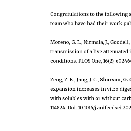
Congratulations to the following 
team who have had their work pub
Moreno, G. L., Nirmala, J., Goodell,
transmission of a live attenuated 
conditions. PLOS One, 16(2), e0246
Zeng, Z. K., Jang, J. C.,
Shurson, G. 
expansion increases in vitro diges
with solubles with or without car
114824. Doi: 10.1016/j.anifeedsci.202