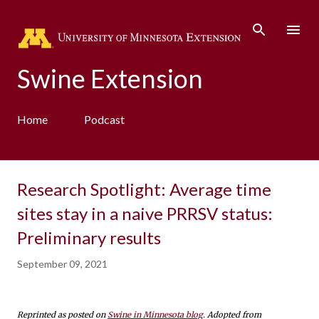
Skip to main content
Swine Extension
Home
Podcast
Research Spotlight: Average time
sites stay in a naive PRRSV status:
Preliminary results
September 09, 2021
Reprinted as posted on
Swine in Minnesota blog
. Adopted from