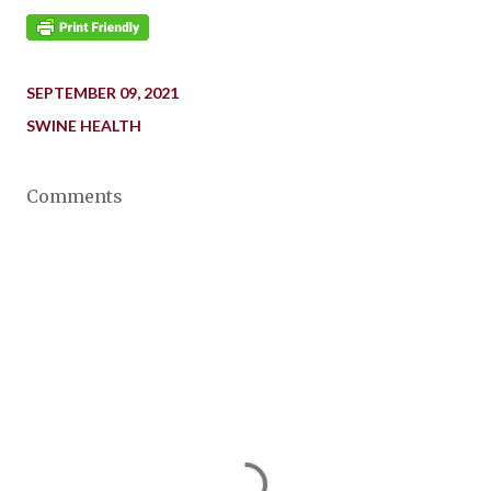
SEPTEMBER 09, 2021
SWINE HEALTH
Comments