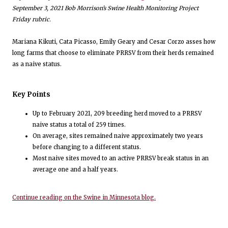
September 3, 2021 Bob Morrison’s Swine Health Monitoring Project
Friday rubric.
Mariana Kikuti, Cata Picasso, Emily Geary and Cesar Corzo asses how
long farms that choose to eliminate PRRSV from their herds remained
as a naive status.
Key Points
Up to February 2021, 209 breeding herd moved to a PRRSV
naive status a total of 259 times.
On average, sites remained naive approximately two years
before changing to a different status.
Most naive sites moved to an active PRRSV break status in an
average one and a half years.
Continue reading on the Swine in Minnesota blog.