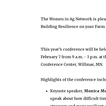
The Women in Ag Network is plea
Building Resilience on your Farm 
This year’s conference will be he
February 7 from 9 a.m. - 3 p.m. at 
Conference Center, Willmar, MN.
Highlights of the conference incl
Keynote speaker,
Monica M
speak about how difficult ti