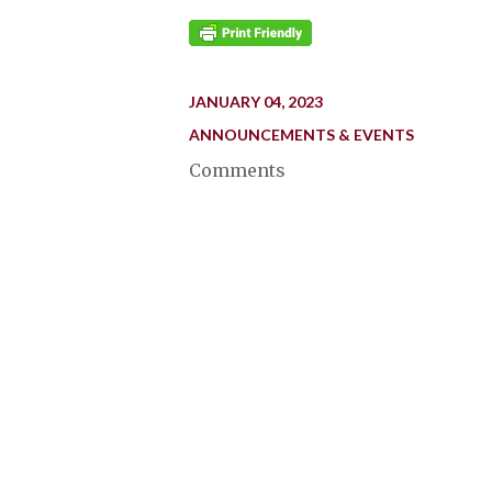
JANUARY 04, 2023
ANNOUNCEMENTS & EVENTS
Comments