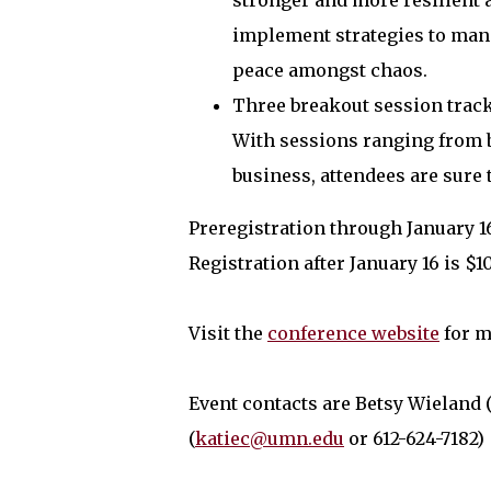
stronger and more resilient 
implement strategies to mana
peace amongst chaos.
Three breakout session track
With sessions ranging from bu
business, attendees are sure t
Preregistration through January 16 
Registration after January 16 is $1
Visit the
conference website
for m
Event contacts are Betsy Wieland (
(
katiec@umn.edu
or 612-624-7182)