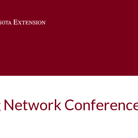
Skip to main content
 Network Conferenc