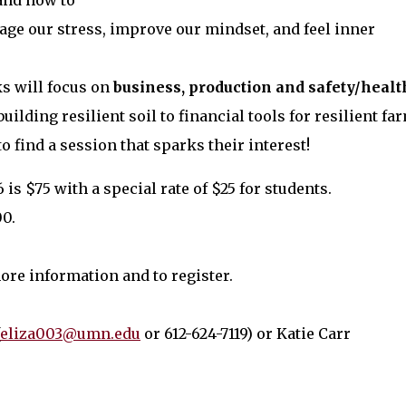
and how to
ge our stress, improve our mindset, and feel inner
s will focus on
business, production and safety/healt
ilding resilient soil to financial tools for resilient fa
o find a session that sparks their interest!
is $75 with a special rate of $25 for students.
00.
ore information and to register.
eliza003@umn.edu
or 612-624-7119) or Katie Carr