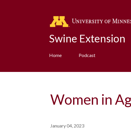
Swine Extension
Home
Podcast
Women in Ag
January 04, 2023