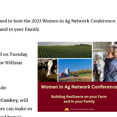
sed to host the 2023 Women in Ag Network Conference:
and in your Family.
ld on Tuesday,
the Willmar
ude:
cConkey
, will
mes can make us