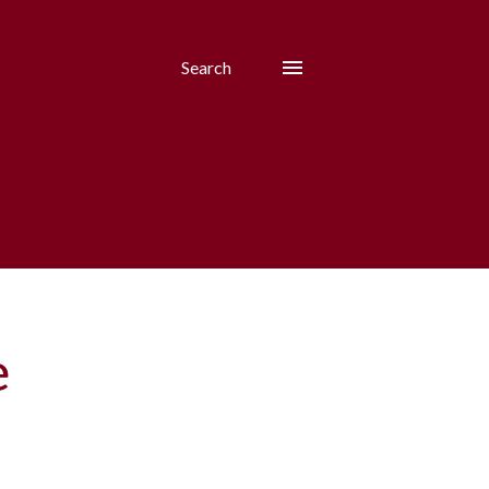
Search
e