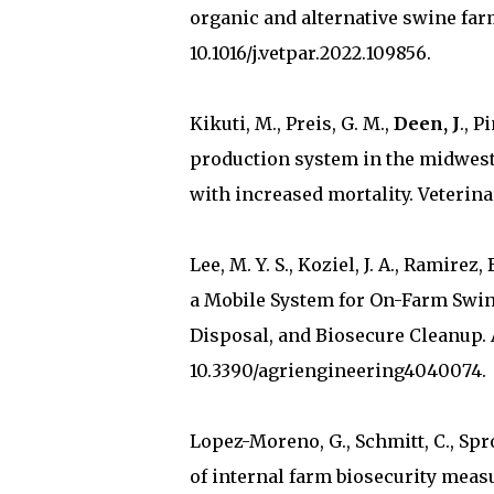
organic and alternative swine farm
10.1016/j.vetpar.2022.109856.
Kikuti, M., Preis, G. M.,
Deen, J
., P
production system in the midwest
with increased mortality. Veterinar
Lee, M. Y. S., Koziel, J. A., Ramirez, 
a Mobile System for On-Farm Swine
Disposal, and Biosecure Cleanup. A
10.3390/agriengineering4040074.
Lopez-Moreno, G., Schmitt, C., Spr
of internal farm biosecurity meas