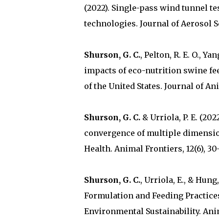
(2022). Single-pass wind tunnel te
technologies. Journal of Aerosol Sc
Shurson, G. C.
, Pelton, R. E. O., Ya
impacts of eco-nutrition swine fe
of the United States. Journal of An
Shurson, G. C.
& Urriola, P. E. (20
convergence of multiple dimensio
Health. Animal Frontiers, 12(6), 30-
Shurson, G. C.
, Urriola, E., & Hun
Formulation and Feeding Practices
Environmental Sustainability. Anima