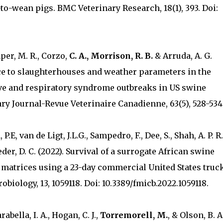
-to-wean pigs. BMC Veterinary Research, 18(1), 393. Doi:
mper, M. R., Corzo,
C. A., Morrison, R. B.
& Arruda, A. G.
ance to slaughterhouses and weather parameters in the
ve and respiratory syndrome outbreaks in US swine
ry Journal-Revue Veterinaire Canadienne, 63(5), 528-534
P.E, van de Ligt, J.L.G., Sampedro, F., Dee, S., Shah, A. P. R.
eder, D. C. (2022). Survival of a surrogate African swine
ed matrices using a 23-day commercial United States truc
biology, 13, 1059118. Doi: 10.3389/fmicb.2022.1059118.
abella, I. A., Hogan, C. J.,
Torremorell, M.
, & Olson, B. A