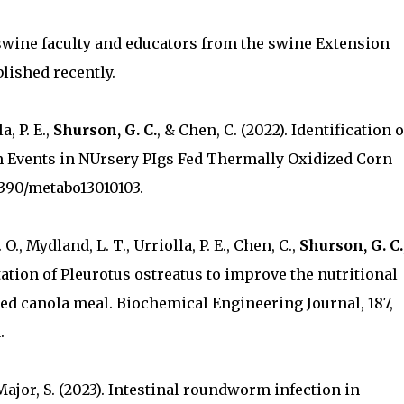
swine faculty and educators from the swine Extension
lished recently.
a, P. E.,
Shurson, G. C.
, & Chen, C. (2022). Identification o
 Events in NUrsery PIgs Fed Thermally Oxidized Corn
0.3390/metabo13010103.
O., Mydland, L. T., Urriolla, P. E., Chen, C.,
Shurson, G. C.
tation of Pleurotus ostreatus to improve the nutritional
ted canola meal. Biochemical Engineering Journal, 187,
.
, Major, S. (2023). Intestinal roundworm infection in