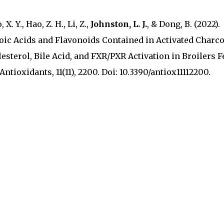
 X. Y., Hao, Z. H., Li, Z.,
Johnston, L. J.
, & Dong, B. (2022).
oic Acids and Flavonoids Contained in Activated Charco
esterol, Bile Acid, and FXR/PXR Activation in Broilers F
tioxidants, 11(11), 2200. Doi: 10.3390/antiox11112200.