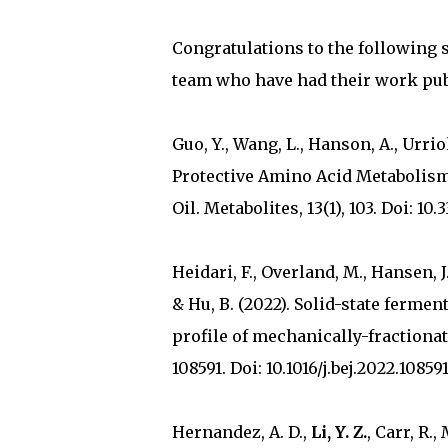
Congratulations to the following 
team who have had their work pub
Guo, Y., Wang, L., Hanson, A., Urriol
Protective Amino Acid Metabolism
Oil. Metabolites, 13(1), 103. Doi: 1
Heidari, F., Overland, M., Hansen, J. 
& Hu, B. (2022). Solid-state fermen
profile of mechanically-fractiona
108591. Doi: 10.1016/j.bej.2022.108591
Hernandez, A. D.,
Li, Y. Z.
, Carr, R.