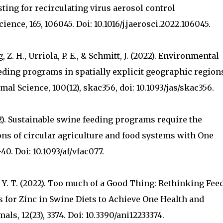
sting for recirculating virus aerosol control
ience, 165, 106045. Doi: 10.1016/j.jaerosci.2022.106045.
ng, Z. H., Urriola, P. E., & Schmitt, J. (2022). Environmental
eding programs in spatially explicit geographic region
imal Science, 100(12), skac356, doi: 10.1093/jas/skac356.
22). Sustainable swine feeding programs require the
ns of circular agriculture and food systems with One
40. Doi: 10.1093/af/vfac077.
g, Y. T. (2022). Too much of a Good Thing: Rethinking Fee
 for Zinc in Swine Diets to Achieve One Health and
ls, 12(23), 3374. Doi: 10.3390/ani12233374.