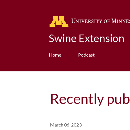
Swine Extension
Home
Podcast
Recently pub
March 06, 2023