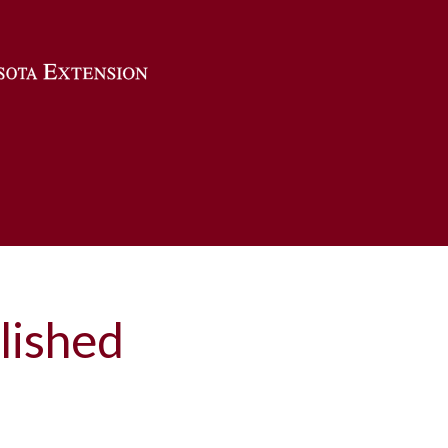
Skip to main content
lished