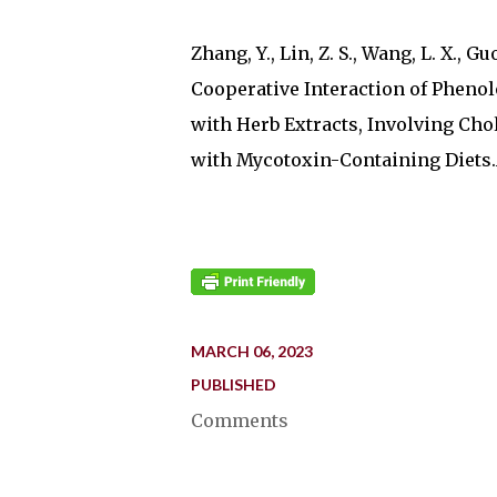
Zhang, Y., Lin, Z. S., Wang, L. X., Guo,
Cooperative Interaction of Phenol
with Herb Extracts, Involving Chol
with Mycotoxin-Containing Diets.An
MARCH 06, 2023
PUBLISHED
Comments