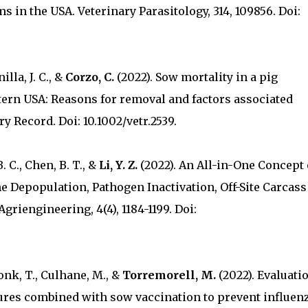
s in the USA. Veterinary Parasitology, 314, 109856. Doi:
inilla, J. C., &
Corzo, C.
(2022). Sow mortality in a pig
ern USA: Reasons for removal and factors associated
y Record. Doi: 10.1002/vetr.2539.
B. C., Chen, B. T., &
Li, Y. Z.
(2022). An All-in-One Concept 
 Depopulation, Pathogen Inactivation, Off-Site Carcass
griengineering, 4(4), 1184-1199. Doi:
onk, T., Culhane, M., &
Torremorell, M.
(2022). Evaluati
ures combined with sow vaccination to prevent influen