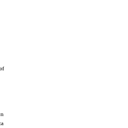
of
on
za