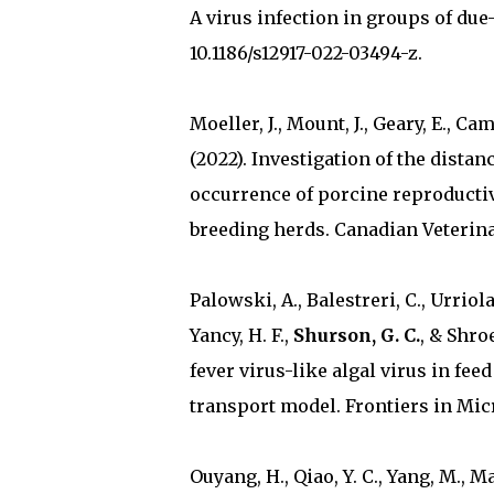
A virus infection in groups of due
10.1186/s12917-022-03494-z.
Moeller, J., Mount, J., Geary, E., Ca
(2022). Investigation of the dist
occurrence of porcine reproducti
breeding herds. Canadian Veterina
Palowski, A., Balestreri, C., Urriola, 
Yancy, H. F.,
Shurson, G. C.
, & Shro
fever virus-like algal virus in fe
transport model. Frontiers in Micro
Ouyang, H., Qiao, Y. C., Yang, M., Mar