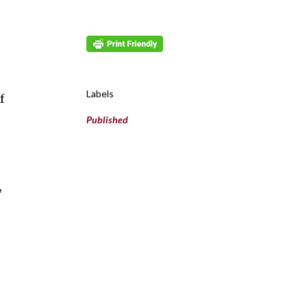
Labels
f
Published
,