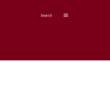
Search