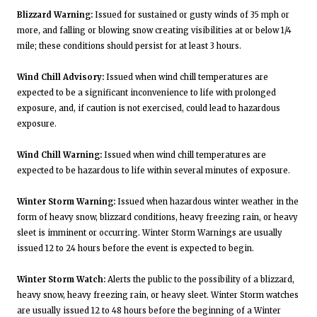
Blizzard Warning:
Issued for sustained or gusty winds of 35 mph or
more, and falling or blowing snow creating visibilities at or below 1/4
mile; these conditions should persist for at least 3 hours.
Wind Chill Advisory:
Issued when wind chill temperatures are
expected to be a significant inconvenience to life with prolonged
exposure, and, if caution is not exercised, could lead to hazardous
exposure.
Wind Chill Warning:
Issued when wind chill temperatures are
expected to be hazardous to life within several minutes of exposure.
Winter Storm Warning:
Issued when hazardous winter weather in the
form of heavy snow, blizzard conditions, heavy freezing rain, or heavy
sleet is imminent or occurring. Winter Storm Warnings are usually
issued 12 to 24 hours before the event is expected to begin.
Winter Storm Watch:
Alerts the public to the possibility of a blizzard,
heavy snow, heavy freezing rain, or heavy sleet. Winter Storm watches
are usually issued 12 to 48 hours before the beginning of a Winter