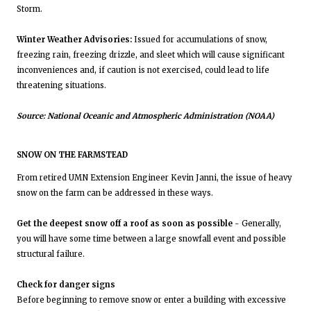
Storm.
Winter Weather Advisories:
Issued for accumulations of snow,
freezing rain, freezing drizzle, and sleet which will cause significant
inconveniences and, if caution is not exercised, could lead to life
threatening situations.
Source: National Oceanic and Atmospheric Administration (NOAA)
SNOW ON THE FARMSTEAD
From retired UMN Extension Engineer Kevin Janni, the issue of heavy
snow on the farm can be addressed in these ways.
Get the deepest snow off a roof as soon as possible
- Generally,
you will have some time between a large snowfall event and possible
structural failure.
Check for danger signs
Before beginning to remove snow or enter a building with excessive