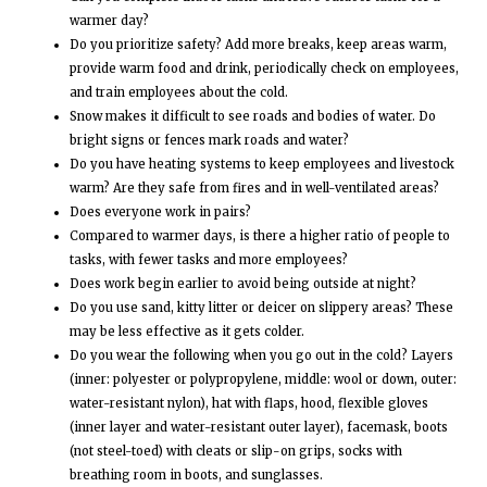
warmer day?
Do you prioritize safety? Add more breaks, keep areas warm,
provide warm food and drink, periodically check on employees,
and train employees about the cold.
Snow makes it difficult to see roads and bodies of water. Do
bright signs or fences mark roads and water?
Do you have heating systems to keep employees and livestock
warm? Are they safe from fires and in well-ventilated areas?
Does everyone work in pairs?
Compared to warmer days, is there a higher ratio of people to
tasks, with fewer tasks and more employees?
Does work begin earlier to avoid being outside at night?
Do you use sand, kitty litter or deicer on slippery areas? These
may be less effective as it gets colder.
Do you wear the following when you go out in the cold? Layers
(inner: polyester or polypropylene, middle: wool or down, outer:
water-resistant nylon), hat with flaps, hood, flexible gloves
(inner layer and water-resistant outer layer), facemask, boots
(not steel-toed) with cleats or slip-on grips, socks with
breathing room in boots, and sunglasses.