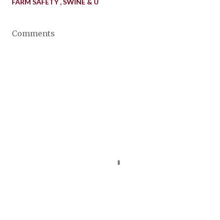
FARM SAFETY
SWINE & U
Comments