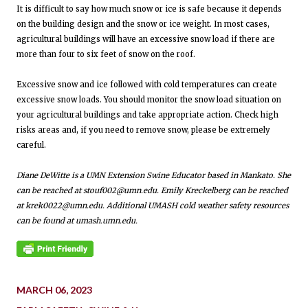
It is difficult to say how much snow or ice is safe because it depends
on the building design and the snow or ice weight. In most cases,
agricultural buildings will have an excessive snow load if there are
more than four to six feet of snow on the roof.
Excessive snow and ice followed with cold temperatures can create
excessive snow loads. You should monitor the snow load situation on
your agricultural buildings and take appropriate action. Check high
risks areas and, if you need to remove snow, please be extremely
careful.
Diane DeWitte is a UMN Extension Swine Educator based in Mankato. She
can be reached at stouf002@umn.edu. Emily Kreckelberg can be reached
at krek0022@umn.edu. Additional UMASH cold weather safety resources
can be found at umash.umn.edu.
MARCH 06, 2023