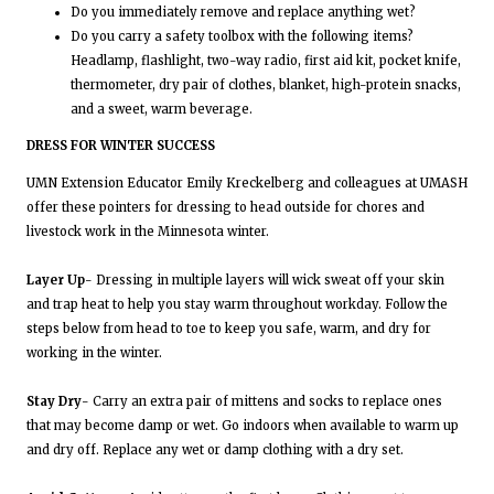
Do you immediately remove and replace anything wet?
Do you carry a safety toolbox with the following items?
Headlamp, flashlight, two-way radio, first aid kit, pocket knife,
thermometer, dry pair of clothes, blanket, high-protein snacks,
and a sweet, warm beverage.
DRESS FOR WINTER SUCCESS
UMN Extension Educator Emily Kreckelberg and colleagues at UMASH
offer these pointers for dressing to head outside for chores and
livestock work in the Minnesota winter.
Layer Up
- Dressing in multiple layers will wick sweat off your skin
and trap heat to help you stay warm throughout workday. Follow the
steps below from head to toe to keep you safe, warm, and dry for
working in the winter.
Stay Dry
- Carry an extra pair of mittens and socks to replace ones
that may become damp or wet. Go indoors when available to warm up
and dry off. Replace any wet or damp clothing with a dry set.