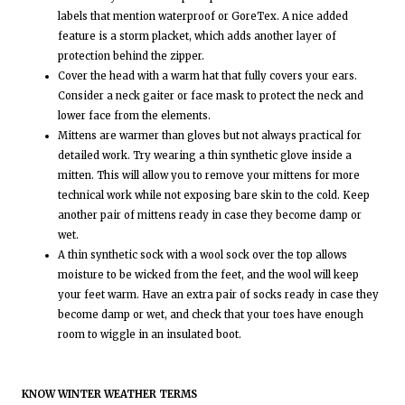
labels that mention waterproof or GoreTex. A nice added
feature is a storm placket, which adds another layer of
protection behind the zipper.
Cover the head with a warm hat that fully covers your ears.
Consider a neck gaiter or face mask to protect the neck and
lower face from the elements.
Mittens are warmer than gloves but not always practical for
detailed work. Try wearing a thin synthetic glove inside a
mitten. This will allow you to remove your mittens for more
technical work while not exposing bare skin to the cold. Keep
another pair of mittens ready in case they become damp or
wet.
A thin synthetic sock with a wool sock over the top allows
moisture to be wicked from the feet, and the wool will keep
your feet warm. Have an extra pair of socks ready in case they
become damp or wet, and check that your toes have enough
room to wiggle in an insulated boot.
KNOW WINTER WEATHER TERMS