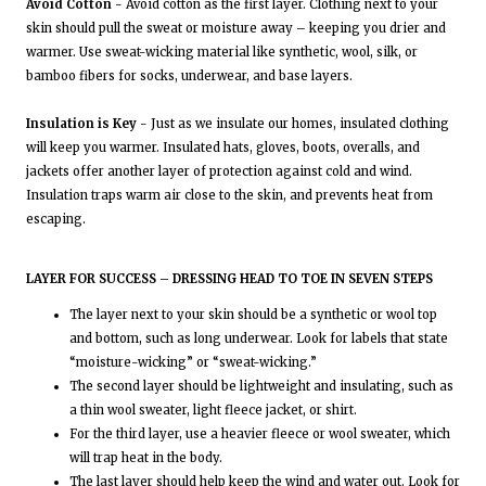
Avoid Cotton
- Avoid cotton as the first layer. Clothing next to your
skin should pull the sweat or moisture away – keeping you drier and
warmer. Use sweat-wicking material like synthetic, wool, silk, or
bamboo fibers for socks, underwear, and base layers.
Insulation is Key
- Just as we insulate our homes, insulated clothing
will keep you warmer. Insulated hats, gloves, boots, overalls, and
jackets offer another layer of protection against cold and wind.
Insulation traps warm air close to the skin, and prevents heat from
escaping.
LAYER FOR SUCCESS – DRESSING HEAD TO TOE IN SEVEN STEPS
The layer next to your skin should be a synthetic or wool top
and bottom, such as long underwear. Look for labels that state
“moisture-wicking” or “sweat-wicking.”
The second layer should be lightweight and insulating, such as
a thin wool sweater, light fleece jacket, or shirt.
For the third layer, use a heavier fleece or wool sweater, which
will trap heat in the body.
The last layer should help keep the wind and water out. Look for