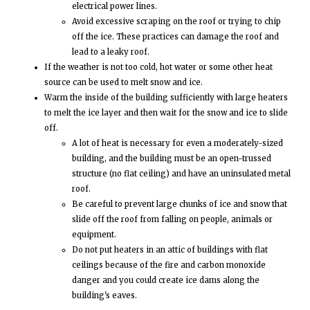
electrical power lines.
Avoid excessive scraping on the roof or trying to chip
off the ice. These practices can damage the roof and
lead to a leaky roof.
If the weather is not too cold, hot water or some other heat
source can be used to melt snow and ice.
Warm the inside of the building sufficiently with large heaters
to melt the ice layer and then wait for the snow and ice to slide
off.
A lot of heat is necessary for even a moderately-sized
building, and the building must be an open-trussed
structure (no flat ceiling) and have an uninsulated metal
roof.
Be careful to prevent large chunks of ice and snow that
slide off the roof from falling on people, animals or
equipment.
Do not put heaters in an attic of buildings with flat
ceilings because of the fire and carbon monoxide
danger and you could create ice dams along the
building's eaves.