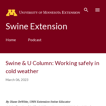
Skip to main content
Swine Extension
Home
Podcast
Swine & U Column: Working safely in
cold weather
March 06, 2023
By Diane DeWitte, UMN Extension Swine Educator