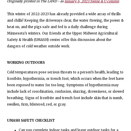
Originally printed in The LAND - as
January 6, 2023 Swine & U column
This winter of 2022-2023 has already provided a wide array of thrills
and chills! Keeping the driveways clear, the water flowing, the power &
heat on, and the pigs safe and fed is a daily challenge during
Minnesota’s winters. Our friends at the Upper Midwest Agricultural
Safety & Health (UMASH) center offer this discussion about the
dangers of cold weather outside work.
WORKING OUTDOORS
Cold temperatures pose serious threats to a person’s health, leading to
frostbite, hypothermia, or trench foot, which occurs when the feet have
been exposed to water for too long. Symptoms of hypothermia may
include lack of coordination, confusion, slurring, drowsiness, or slowed
breathing. Signs of frostbite and trench foot include skin that is numb,
swollen, firm, blistered, red, or gray.
UMASH SAFETY CHECKLIST
Can you complete indoor tasks and leave outdoor tasks for a