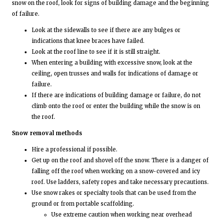
snow on the roof, look for signs of building damage and the beginning
of failure.
Look at the sidewalls to see if there are any bulges or
indications that knee braces have failed.
Look at the roof line to see if it is still straight.
When entering a building with excessive snow, look at the
ceiling, open trusses and walls for indications of damage or
failure.
If there are indications of building damage or failure, do not
climb onto the roof or enter the building while the snow is on
the roof.
Snow removal methods
Hire a professional if possible.
Get up on the roof and shovel off the snow. There is a danger of
falling off the roof when working on a snow-covered and icy
roof. Use ladders, safety ropes and take necessary precautions.
Use snow rakes or specialty tools that can be used from the
ground or from portable scaffolding.
Use extreme caution when working near overhead