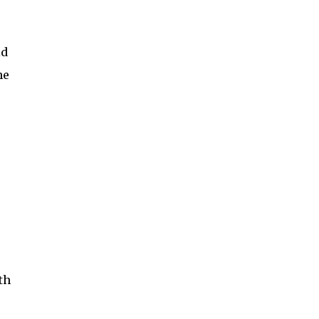
id
he
th