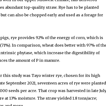
es abundant top-quality straw. Rye has to be planted
but can also be chopped early and used as a forage for
r pigs, rye provides 92% of the energy of corn, which is
 (71%). In comparison, wheat does better with 97% of th
intrinsic phytase, which increase the digestibility of
uces the amount of P in manure.
r this study was Tayo winter rye, chosen for its high
late September 2021, seventeen acres of rye were planted
000 seeds per acre. That crop was harvested in late Jul
re at 13% moisture. The straw yielded 1.8 tons/acre;
igs and more.