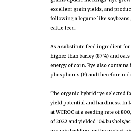
excellent grain yields, and produc
following a legume like soybeans, 
cattle feed.
As a substitute feed ingredient fo
higher than barley (87%) and oats
energy of corn. Rye also contains 
phosphorus (P) and therefore red
The organic hybrid rye selected fo
yield potential and hardiness. In 
at WCROC at a seeding rate of 800,
of 2022 and yielded 104 bushels/ac
organic bedding for the project p