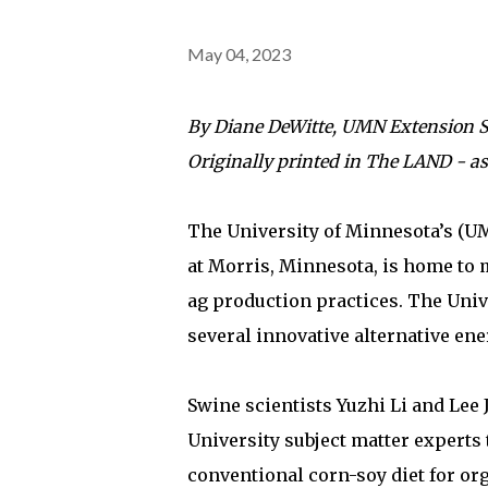
May 04, 2023
By Diane DeWitte, UMN Extension 
Originally printed in The LAND - a
The University of Minnesota’s (
at Morris, Minnesota, is home to
ag production practices. The Univ
several innovative alternative ener
Swine scientists Yuzhi Li and Lee 
University subject matter experts 
conventional corn-soy diet for org