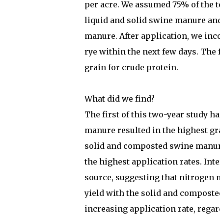
per acre. We assumed 75% of the to
liquid and solid swine manure an
manure. After application, we inc
rye within the next few days. The
grain for crude protein.
What did we find?
The first of this two-year study h
manure resulted in the highest gr
solid and composted swine manure
the highest application rates. Inte
source, suggesting that nitrogen 
yield with the solid and composte
increasing application rate, regar