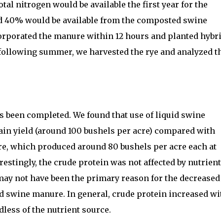
tal nitrogen would be available the first year for the
d 40% would be available from the composted swine
orporated the manure within 12 hours and planted hybr
 following summer, we harvested the rye and analyzed t
as been completed. We found that use of liquid swine
ain yield (around 100 bushels per acre) compared with
, which produced around 80 bushels per acre each at
restingly, the crude protein was not affected by nutrient
may not have been the primary reason for the decreased
d swine manure. In general, crude protein increased wi
dless of the nutrient source.