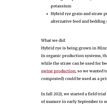
potassium
Hybrid rye grain and straw pr
alternative feed and bedding
What we did:
Hybrid rye is being grown in Minne
In organic production systems, the
while the straw can be used for b
swine production
, so we wanted t
composted) could be used as a pri
In fall 2021, we started a field tri
of manure in early September to su