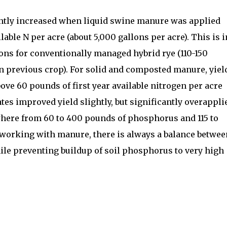
cantly increased when liquid swine manure was applied
lable N per acre (about 5,000 gallons per acre). This is i
ons for conventionally managed hybrid rye (110-150
n previous crop). For solid and composted manure, yiel
ove 60 pounds of first year available nitrogen per acre
ates improved yield slightly, but significantly overappli
ere from 60 to 400 pounds of phosphorus and 115 to
working with manure, there is always a balance betwee
ile preventing buildup of soil phosphorus to very high