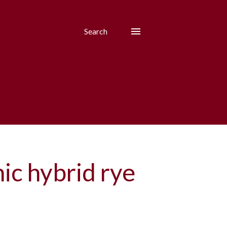
Search
ic hybrid rye