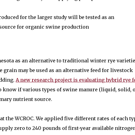
oduced for the larger study will be tested as an
 source for organic swine production
sota as an alternative to traditional winter rye varietie
 grain may be used as an alternative feed for livestock
edding.
A new research project is evaluating hybrid rye f
o know if various types of swine manure (liquid, solid, 
mary nutrient source.
al at the WCROC. We applied five different rates of each t
pply zero to 240 pounds of first-year available nitroge