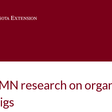
Skip to main content
MN research on organ
igs