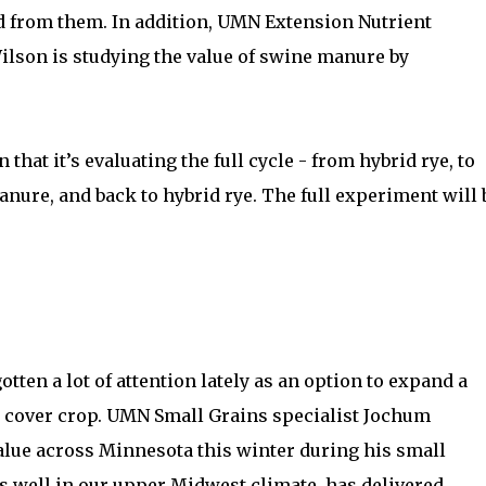
ed from them. In addition, UMN Extension Nutrient
lson is studying the value of swine manure by
 that it’s evaluating the full cycle - from hybrid rye, to
anure, and back to hybrid rye. The full experiment will 
gotten a lot of attention lately as an option to expand a
a cover crop. UMN Small Grains specialist Jochum
alue across Minnesota this winter during his small
 well in our upper Midwest climate, has delivered