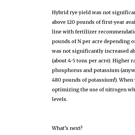
Hybrid rye yield was not signifi
above 120 pounds of first-year avai
line with fertilizer recommendati
pounds of N per acre depending o
was not significantly increased ab
(about 4-5 tons per acre). Higher r
phosphorus and potassium (anywh
480 pounds of potassium!). When 
optimizing the use of nitrogen wh
levels.
What’s next?