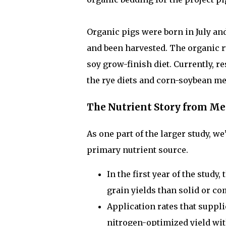
Organic pigs were born in July an
and been harvested. The organic r
soy grow-finish diet. Currently, 
the rye diets and corn-soybean mea
The Nutrient Story from Me
As one part of the larger study, 
primary nutrient source.
In the first year of the stud
grain yields than solid or 
Application rates that suppli
nitrogen-optimized yield wi