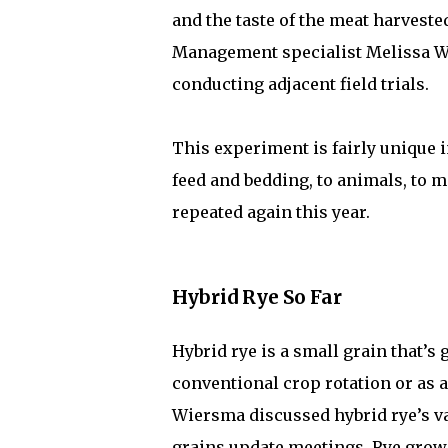
and the taste of the meat harvest
Management specialist Melissa Wi
conducting adjacent field trials.
This experiment is fairly unique in
feed and bedding, to animals, to m
repeated again this year.
Hybrid Rye So Far
Hybrid rye is a small grain that’s 
conventional crop rotation or as 
Wiersma discussed hybrid rye’s v
grains update meetings. Rye grows