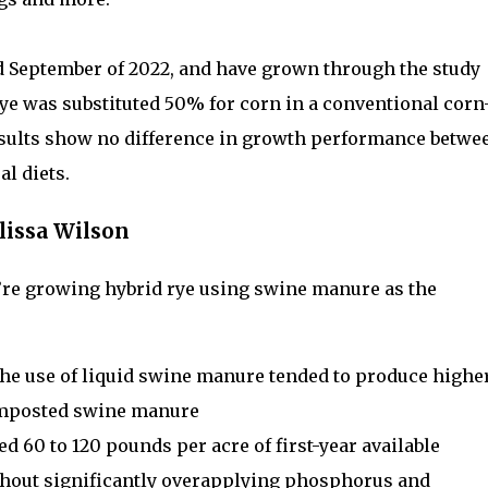
d September of 2022, and have grown through the study
ye was substituted 50% for corn in a conventional corn
results show no difference in growth performance betwe
l diets.
lissa Wilson
we’re growing hybrid rye using swine manure as the
y, the use of liquid swine manure tended to produce highe
composted swine manure
ed 60 to 120 pounds per acre of first-year available
thout significantly overapplying phosphorus and