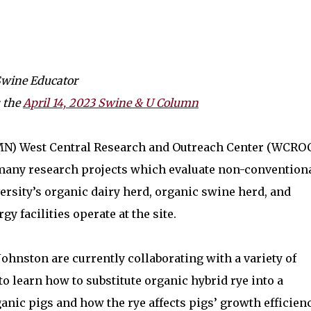
Swine Educator
s the
April 14, 2023 Swine & U Column
UMN) West Central Research and Outreach Center (WCRO
 many research projects which evaluate non-convention
ersity’s organic dairy herd, organic swine herd, and
gy facilities operate at the site.
Johnston are currently collaborating with a variety of
to learn how to substitute organic hybrid rye into a
anic pigs and how the rye affects pigs’ growth efficien