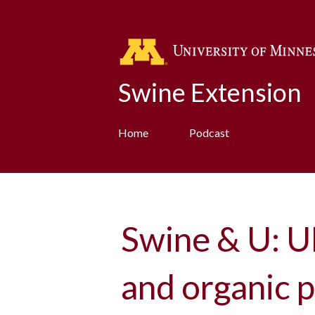
Swine Extension
Home
Podcast
Swine & U: U
and organic p