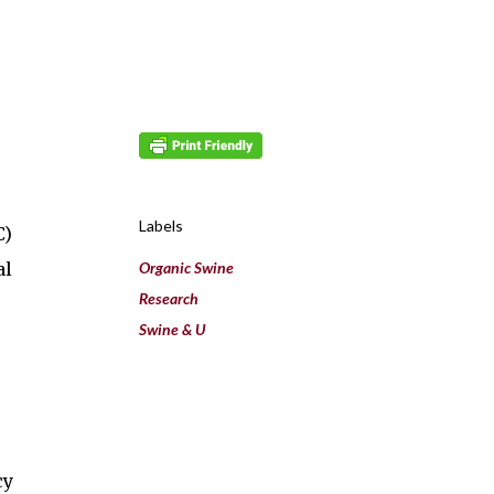
Labels
C)
al
Organic Swine
Research
Swine & U
cy