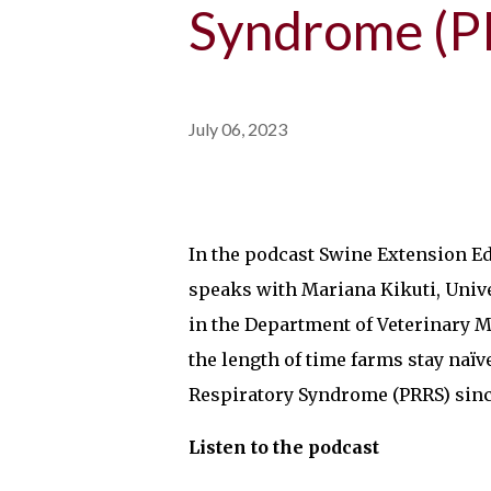
Syndrome (P
July 06, 2023
In the podcast Swine Extension E
speaks with Mariana Kikuti, Univ
in the Department of Veterinary M
the length of time farms stay naï
Respiratory Syndrome (PRRS) since
Listen to the podcast