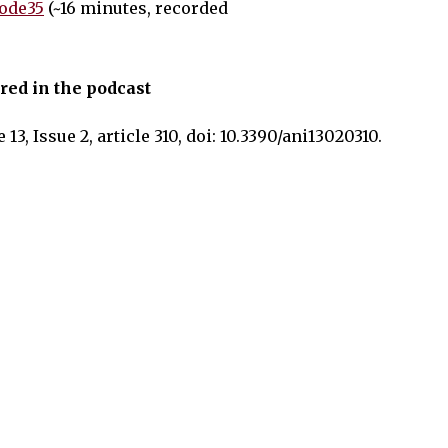
ode35
(~16 minutes, recorded
red in the podcast
 13, Issue 2, article 310, doi: 10.3390/ani13020310.