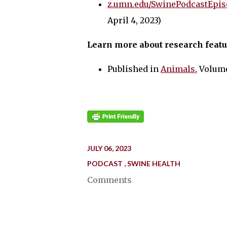
z.umn.edu/SwinePodcastEpis
April 4, 2023)
Learn more about research featu
Published in
Animal
s
, Volume
JULY 06, 2023
PODCAST
SWINE HEALTH
Comments