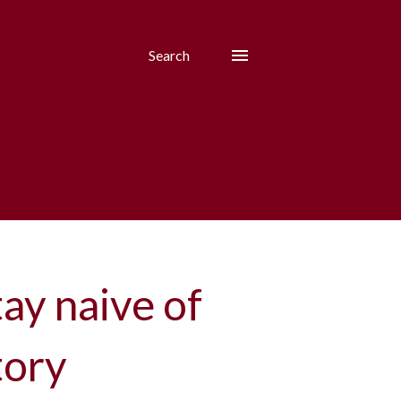
Search
ay naive of
tory