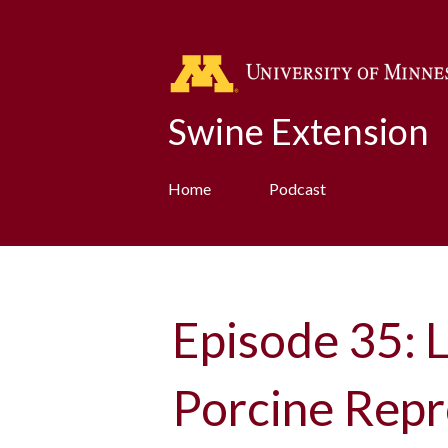
Swine Extension
Home
Podcast
Episode 35: L
Porcine Repr