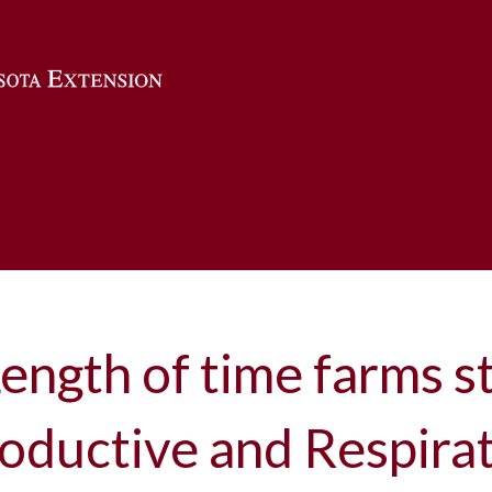
Skip to main content
ength of time farms st
oductive and Respira