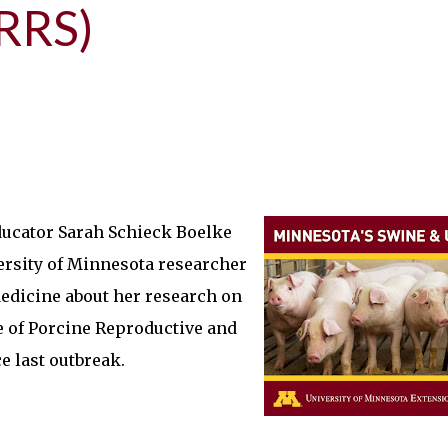
RRS)
ducator Sarah Schieck Boelke
ersity of Minnesota researcher
edicine about her research on
ve of Porcine Reproductive and
 last outbreak.