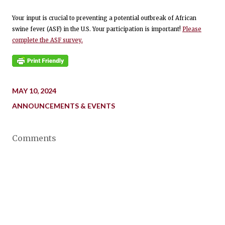
Your input is crucial to preventing a potential outbreak of African
swine fever (ASF) in the U.S. Your participation is important!
Please
complete the ASF survey.
MAY 10, 2024
ANNOUNCEMENTS & EVENTS
Comments