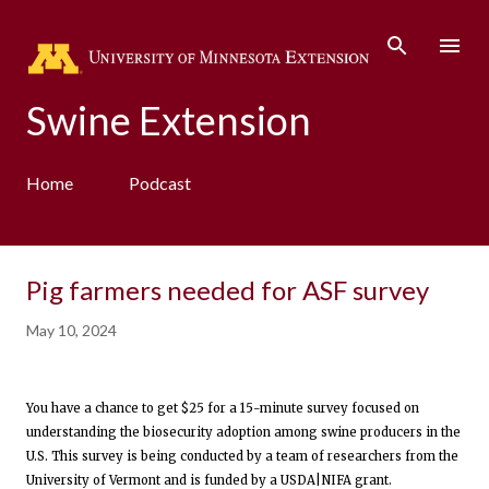
Skip to main content
Swine Extension
Home
Podcast
Pig farmers needed for ASF survey
May 10, 2024
You have a chance to get $25 for a 15-minute survey focused on
understanding the biosecurity adoption among swine producers in the
U.S. This survey is being conducted by a team of researchers from the
University of Vermont and is funded by a USDA|NIFA grant.