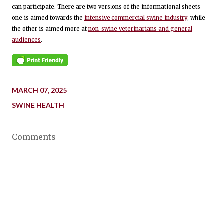
can participate. There are two versions of the informational sheets -
one is aimed towards the
intensive commercial swine industry
, while
the other is aimed more at
non-swine veterinarians and general
audiences
.
MARCH 07, 2025
SWINE HEALTH
Comments