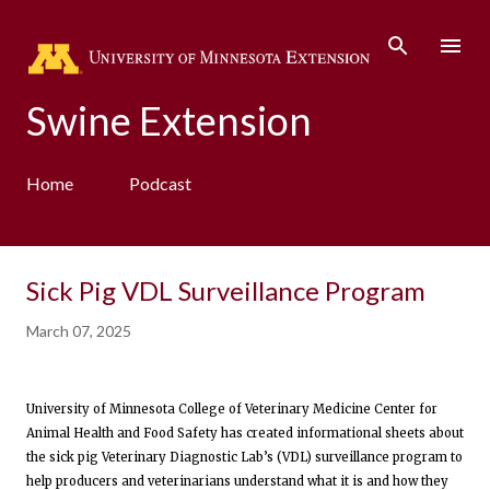
Skip to main content
Swine Extension
Home
Podcast
Sick Pig VDL Surveillance Program
March 07, 2025
University of Minnesota College of Veterinary Medicine Center for
Animal Health and Food Safety has created informational sheets about
the sick pig Veterinary Diagnostic Lab’s (VDL) surveillance program to
help producers and veterinarians understand what it is and how they