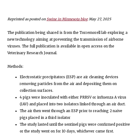
Reprinted as posted on
Swine in Minnesota blog
May 27, 2025
The publication being shared is from the Torremorell lab exploring a
new technology aiming at preventing the transmission of airborne
viruses. The full publication is available in open access on the
Veterinary Research Journal.
Methods:
Electrostatic precipitators (ESP) are air cleaning devices
removing particles from the air and depositing them on
collection surfaces.
4 pigs were inoculated with either PRRSV or influenza A virus
(IAV) and placed into two isolators linked through an air duct.
The air then went through an ESP prior to reaching 2 naive
pigs placed in a third isolator
The study lasted until the sentinel pigs were confirmed positive
or the study went on for 10 days, whichever came first.