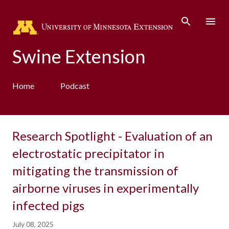
Skip to main content
Swine Extension
Home
Podcast
Research Spotlight - Evaluation of an
electrostatic precipitator in
mitigating the transmission of
airborne viruses in experimentally
infected pigs
July 08, 2025