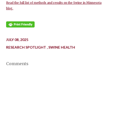
Read the full list of methods and results on the Swine in Minnesota
blog.
JULY 08, 2025
RESEARCH SPOTLIGHT
SWINE HEALTH
Comments